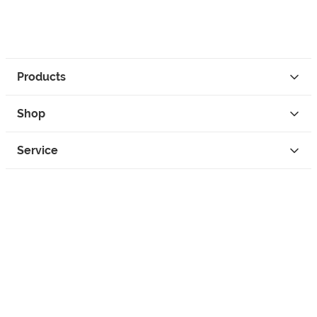
Products
Shop
Service
Contact
Privacy
Legal Info