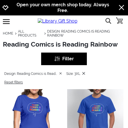
Jump to navigation
Jump to content
Increase contrast
Open your own merch shop today. Always
Free.
show searc
toggle
open burgermenu
ALL
DESIGN: READING COMICS IS READING
HOME
PRODUCTS
RAINBOW
Reading Comics is Reading Rainbow
Filter
Design: Reading Comics is Reading Rainbow
Size: 3XL
Reset filters