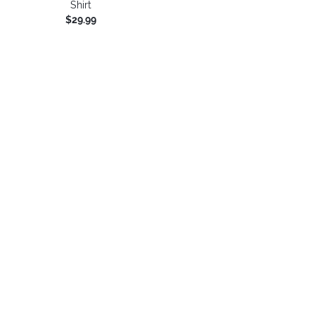
Shirt
$29.99