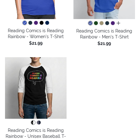
all colors
Reading Comics is Reading
Reading Comics is Reading
Rainbow - Women's T-Shirt
Rainbow - Men's T-Shirt
$21.99
$21.99
Reading Comics is Reading
Rainbow - Unisex Baseball T-