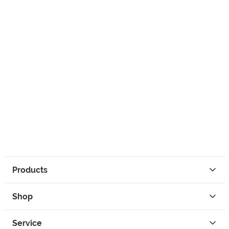
Products
Shop
Service