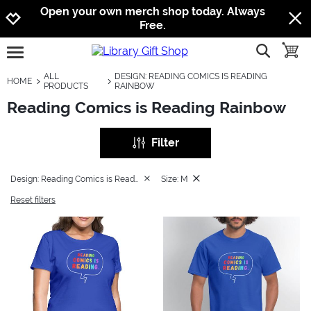
Jump to navigation
Jump to content
Increase contrast
Open your own merch shop today. Always
Free.
show searc
toggle
open burgermenu
ALL
DESIGN: READING COMICS IS READING
HOME
PRODUCTS
RAINBOW
Reading Comics is Reading Rainbow
Filter
Design: Reading Comics is Reading Rainbow
Size: M
Reset filters