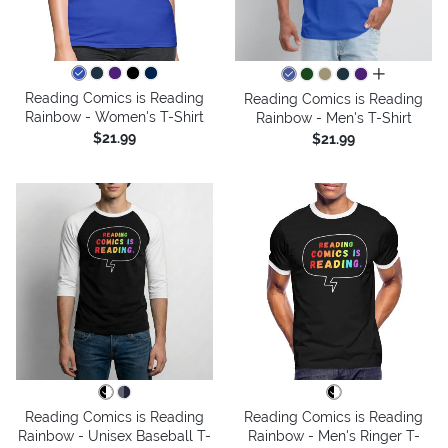
all colors
Reading Comics is Reading
Reading Comics is Reading
Rainbow - Women's T-Shirt
Rainbow - Men's T-Shirt
$21.99
$21.99
Reading Comics is Reading
Reading Comics is Reading
Rainbow - Unisex Baseball T-
Rainbow - Men's Ringer T-