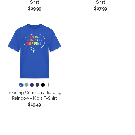
Shirt
Shirt
$29.99
$27.99
all colors
Reading Comics is Reading
Rainbow - Kid's T-Shirt
$19.49