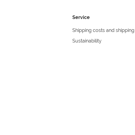
Service
Shipping costs and shipping
Sustainability
Returns
Contact
formation
Help
itions