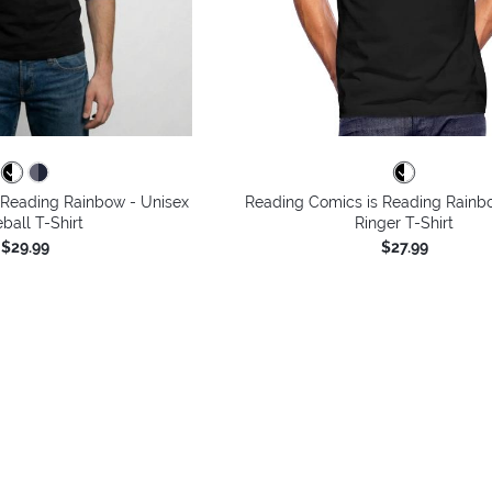
 Reading Rainbow - Unisex
Reading Comics is Reading Rainb
ball T-Shirt
Ringer T-Shirt
$29.99
$27.99