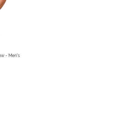
ow - Men's