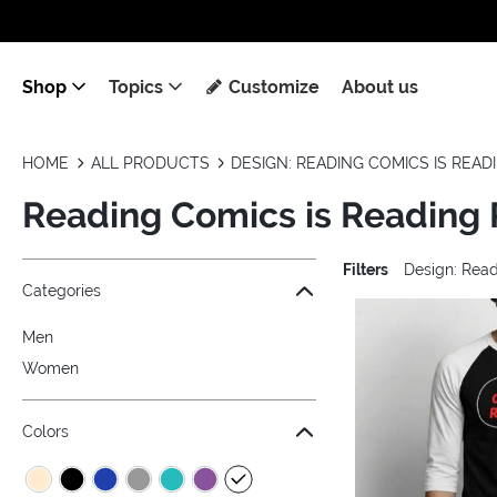
Shop
Topics
Customize
About us
HOME
ALL PRODUCTS
DESIGN: READING COMICS IS REA
Reading Comics is Reading
Filters
Design: Rea
Jump to the filter Categories}
Jump to the filter Colors}
Jump to the filter Sizes}
Jump to the filter Topics}
Jump to products
Categories
Men
Women
Colors