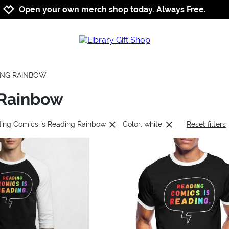
Jump to navigation
Jump to content
Increase contrast
Open your own merch shop today. Always Free.
DING RAINBOW
 Rainbow
ding Comics is Reading Rainbow
Color: white
Reset filters