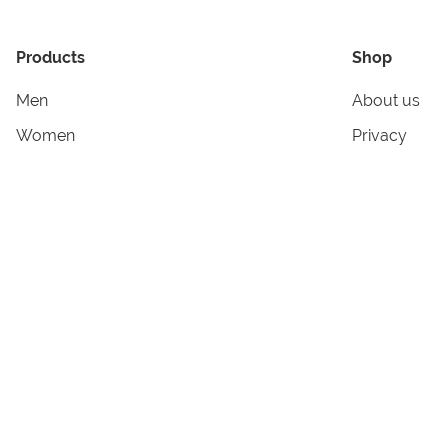
Products
Shop
Men
About us
Women
Privacy
Kids & Babies
Tracking
Accessories
Legal Info
Home & Living
Copyright in
Terms & Cond