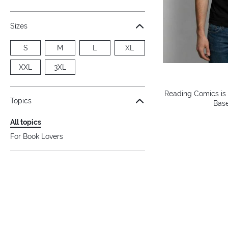
Sizes
S
M
L
XL
XXL
3XL
Reading Comics is
Topics
Base
All topics
For Book Lovers