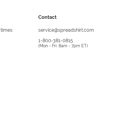
Contact
 times
service@spreadshirt.com
1-800-381-0815
(
Mon - Fri: 8am - 7pm ET
)
Printing, shipping and
service by
Spreadshirt
Not 100% satisfied? Send it back!
30 day
return policy
instagram
facebook
tiktok
custom