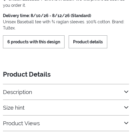
you order it.
Delivery time: 8/10/26 - 8/12/26 (Standard)
Unisex Baseball tee with ¾ raglan sleeves. 100% cotton. Brand:
Tultex.
6 products with this design
Product details
Product Details
Description
Size hint
Product Views