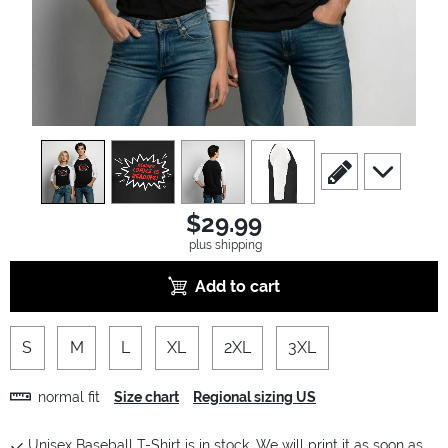
view
1
view
2
view
3
view
4
scroll to edit slide
scroll to ad
$29.99
plus shipping
Add to cart
S
M
L
XL
2XL
3XL
normal fit
Size chart
Regional sizing US
Unisex Baseball T-Shirt is in stock. We will print it as soon as