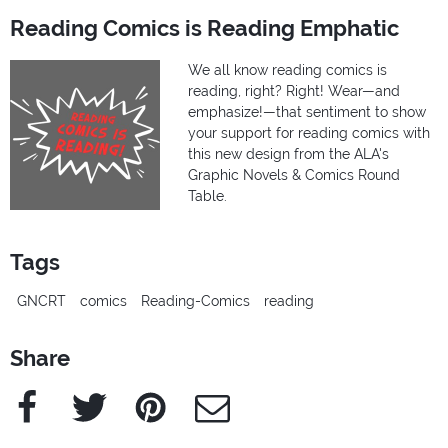
Reading Comics is Reading Emphatic
We all know reading comics is
reading, right? Right! Wear—and
emphasize!—that sentiment to show
your support for reading comics with
this new design from the ALA's
Graphic Novels & Comics Round
Table.
Tags
GNCRT
comics
Reading-Comics
reading
Share
Facebook
Twitter
Pinterest
e-Mail