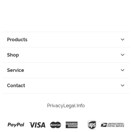
Products
Shop
Service
Contact
Privacy
Legal Info