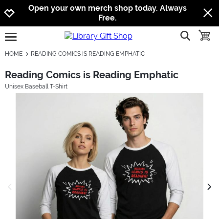
Jump to navigation
Jump to content
Increase contrast
Open your own merch shop today. Always
Free.
show searc
toggle
open burgermenu
HOME
READING COMICS IS READING EMPHATIC
Reading Comics is Reading Emphatic
Unisex Baseball T-Shirt
previous image
next