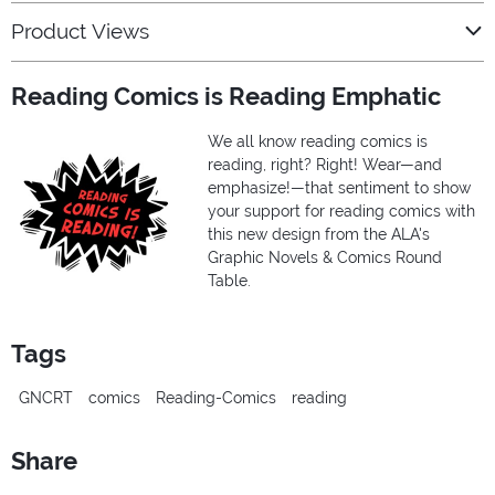
Product Views
Reading Comics is Reading Emphatic
We all know reading comics is
reading, right? Right! Wear—and
emphasize!—that sentiment to show
your support for reading comics with
this new design from the ALA's
Graphic Novels & Comics Round
Table.
Tags
GNCRT
comics
Reading-Comics
reading
Share