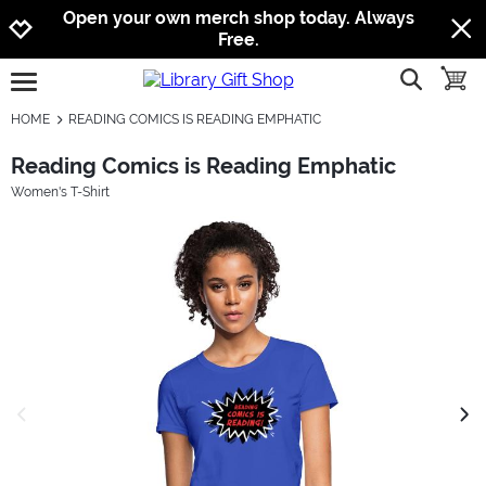
Jump to navigation
Jump to content
Increase contrast
Open your own merch shop today. Always
Free.
show searc
toggle
open burgermenu
HOME
READING COMICS IS READING EMPHATIC
Reading Comics is Reading Emphatic
Women's T-Shirt
previous image
next