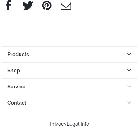
Facebook
Twitter
Pinterest
e-Mail
Products
Shop
Service
Contact
Privacy
Legal Info