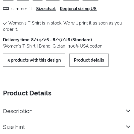
slimmer fit
Size chart
Regional sizing US
Women's T-Shirt is in stock. We will print it as soon as you
order it.
Delivery time: 8/14/26 - 8/17/26 (Standard)
Women's T-Shirt | Brand: Gildan | 100% USA cotton
5 products with this design
Product details
Product Details
Description
Size hint