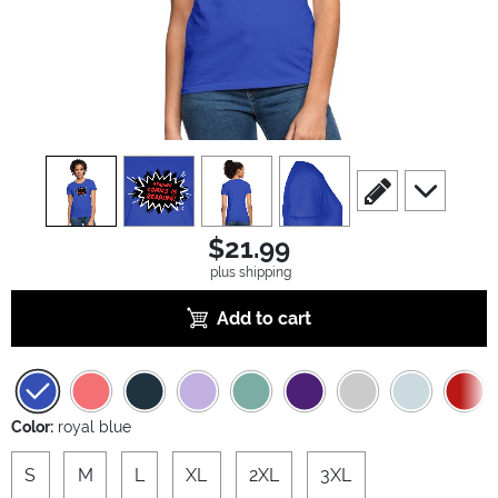
view
1
view
2
view
3
view
4
scroll to edit slide
scroll to ad
$21.99
plus shipping
Add to cart
Color:
royal blue
S
M
L
XL
2XL
3XL