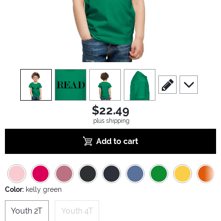
view
1
view
2
view
3
view
4
scroll to edit slide
scroll to ad
$22.49
plus shipping
Add to cart
Color:
kelly green
Youth 2T
Youth 4T