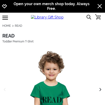
Jump to navigation
Jump to content
Increase contrast
Open your own merch shop today. Always
Free.
show searc
toggle
open burgermenu
HOME
READ
READ
Toddler Premium T-Shirt
previous image
next