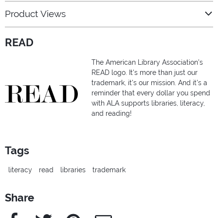
Product Views
READ
The American Library Association's
READ logo. It's more than just our
trademark, it's our mission. And it's a
reminder that every dollar you spend
with ALA supports libraries, literacy,
and reading!
Tags
literacy
read
libraries
trademark
Share
Facebook
Twitter
Pinterest
e-Mail