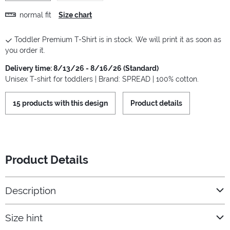
normal fit
Size chart
Toddler Premium T-Shirt is in stock. We will print it as soon as
you order it.
Delivery time: 8/13/26 - 8/16/26 (Standard)
Unisex T-shirt for toddlers | Brand: SPREAD | 100% cotton.
15 products with this design
Product details
Product Details
Description
Size hint