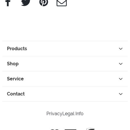
Products
Shop
Service
Contact
Privacy
Legal Info