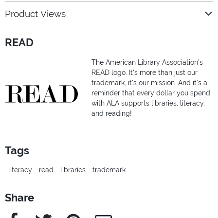
Product Views
READ
The American Library Association's
READ logo. It's more than just our
trademark, it's our mission. And it's a
reminder that every dollar you spend
with ALA supports libraries, literacy,
and reading!
Tags
literacy
read
libraries
trademark
Share
Facebook
Twitter
Pinterest
e-Mail