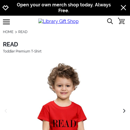
Jump to navigation
Jump to content
Increase contrast
Open your own merch shop today. Always
Free.
show searc
toggle
open burgermenu
HOME
READ
READ
Toddler Premium T-Shirt
previous image
next