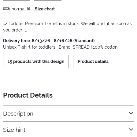
normal fit
Size chart
Toddler Premium T-Shirt is in stock. We will print it as soon as
you order it.
Delivery time: 8/13/26 - 8/16/26 (Standard)
Unisex T-shirt for toddlers | Brand: SPREAD | 100% cotton.
15 products with this design
Product details
Product Details
Description
Size hint