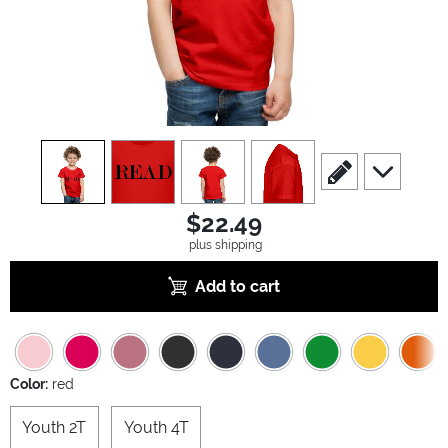
view
1
view
2
view
3
view
4
scroll to edit slide
scroll to ad
$22.49
plus shipping
Add to cart
Color:
red
Youth 2T
Youth 4T