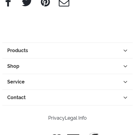
Products
Shop
Service
Contact
Privacy
Legal Info