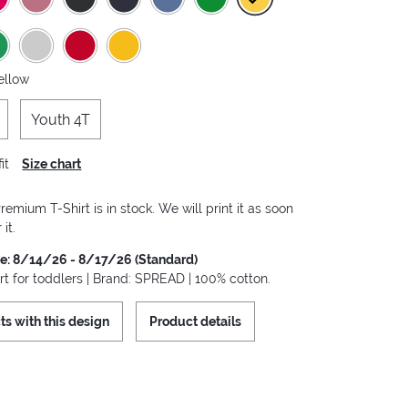
ellow
Youth 4T
it
Size chart
remium T-Shirt is in stock. We will print it as soon
it.
me: 8/14/26 - 8/17/26 (Standard)
rt for toddlers | Brand: SPREAD | 100% cotton.
ts with this design
Product details