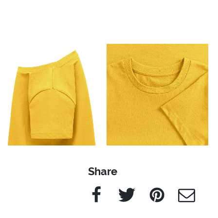
Share
Facebook
Twitter
Pinterest
e-Mail