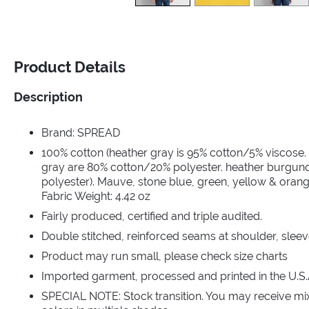
Product Details
Description
Brand: SPREAD
100% cotton (heather gray is 95% cotton/5% viscose.
gray are 80% cotton/20% polyester. heather burgun
polyester). Mauve, stone blue, green, yellow & orang
Fabric Weight: 4.42 oz
Fairly produced, certified and triple audited.
Double stitched, reinforced seams at shoulder, sleev
Product may run small, please check size charts
Imported garment, processed and printed in the U.S.
SPECIAL NOTE: Stock transition. You may receive mi