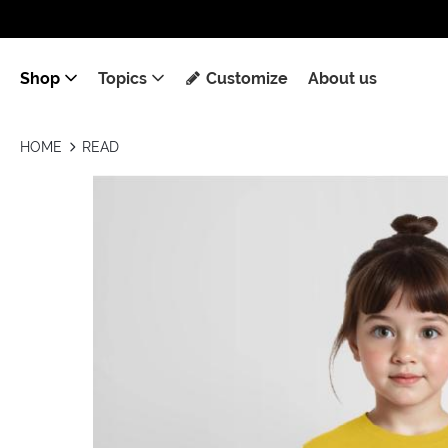
Shop
Topics
Customize
About us
HOME
READ