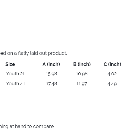
 on a flatly laid out product.
Size
A (inch)
B (inch)
C (inch)
Youth 2T
15.98
10.98
4.02
Youth 4T
17.48
11.97
4.49
thing at hand to compare.