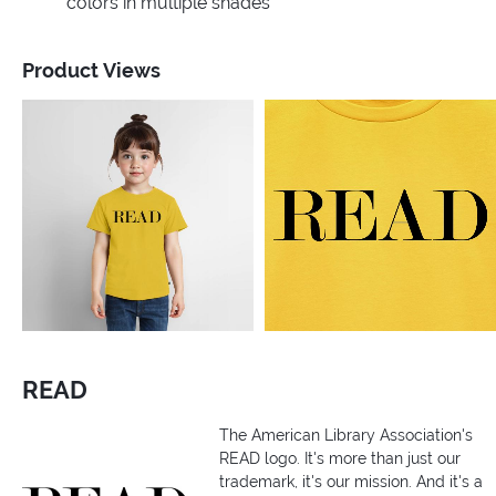
colors in multiple shades
Product Views
READ
The American Library Association's
READ logo. It's more than just our
trademark, it's our mission. And it's a