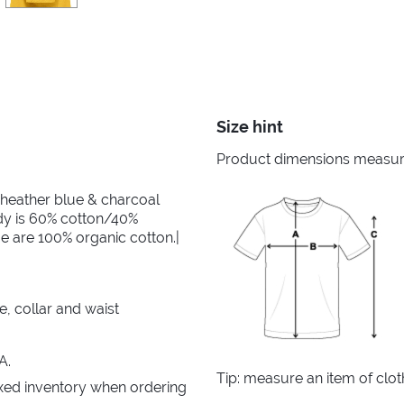
Size hint
Product dimensions measured
 heather blue & charcoal
dy is 60% cotton/40%
e are 100% organic cotton.|
e, collar and waist
A.
Tip: measure an item of clo
xed inventory when ordering