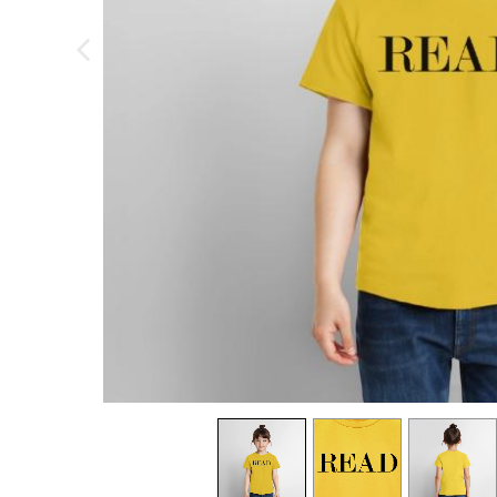
previous image
view
1
view
2
view
3