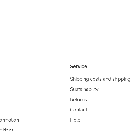
Service
Shipping costs and shipping
Sustainability
Returns
Contact
formation
Help
itions