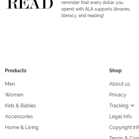
reminder that every dollar you
spend with ALA supports libraries,
literacy, and reading!
Products
Shop
Men
About us
Women
Privacy
Kids & Babies
Tracking
Accessories
Legal Info
Home & Living
Copyright in
Terms & Cond