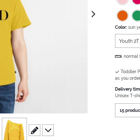
next image
Color:
sun y
Youth 2T
normal f
Toddler P
as you order 
Delivery ti
Unisex T-shi
15 produc
view
4
scroll to edit slide
scroll to additional images