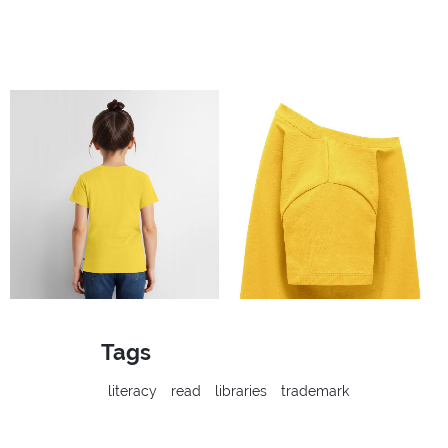
Tags
literacy
read
libraries
trademark