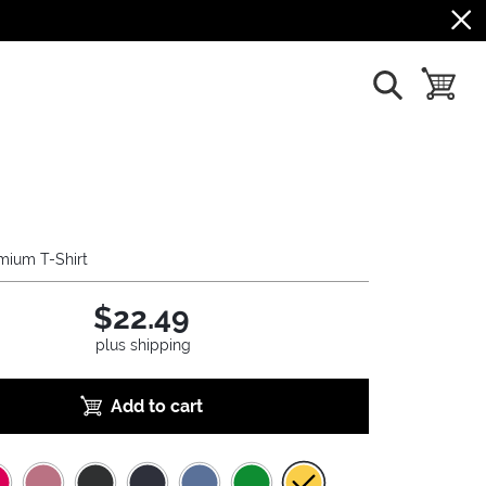
show search
toggle b
mium T-Shirt
$22.49
plus shipping
Add to cart