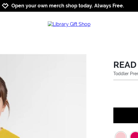
Jump to navigation
Jump to content
Increase contrast
Open your own merch shop today. Always Free.
READ
Toddler Pre