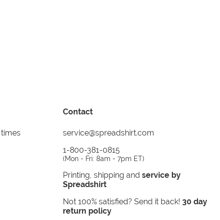
Contact
 times
service@spreadshirt.com
1-800-381-0815
(
Mon - Fri: 8am - 7pm ET
)
Printing, shipping and
service by
Spreadshirt
Not 100% satisfied? Send it back!
30 day
return policy