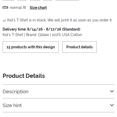
normal fit
Size chart
Kid's T-Shirt is in stock. We will print it as soon as you order it.
Delivery time: 8/14/26 - 8/17/26 (Standard)
Kid's T-Shirt | Brand: Gildan | 100% USA Cotton
15 products with this design
Product details
Product Details
Description
Size hint