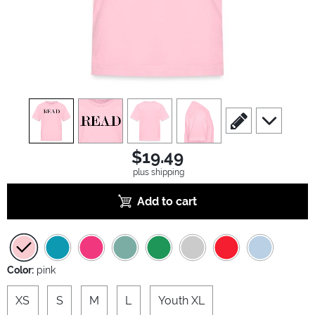
view
1
view
2
view
3
view
4
scroll to edit slide
scroll to ad
$19.49
plus shipping
Add to cart
Color:
pink
XS
S
M
L
Youth XL