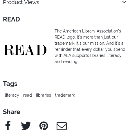
Product Views
READ
The American Library Association's
READ logo. It's more than just our
trademark, it's our mission. And it's a
reminder that every dollar you spend
with ALA supports libraries, literacy,
and reading!
Tags
literacy
read
libraries
trademark
Share
Facebook
Twitter
Pinterest
e-Mail