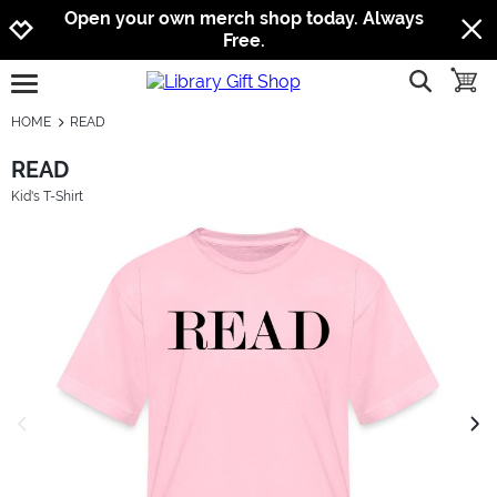
Jump to navigation
Jump to content
Increase contrast
Open your own merch shop today. Always
Free.
show searc
toggle
open burgermenu
HOME
READ
READ
Kid's T-Shirt
previous image
next