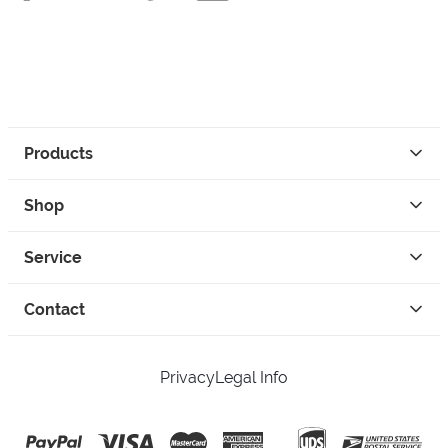
Products
Shop
Service
Contact
Privacy
Legal Info