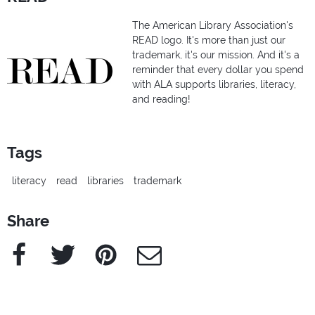
The American Library Association's
READ logo. It's more than just our
trademark, it's our mission. And it's a
reminder that every dollar you spend
with ALA supports libraries, literacy,
and reading!
Tags
literacy
read
libraries
trademark
Share
Facebook
Twitter
Pinterest
e-Mail