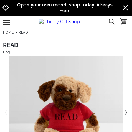
Jump to navigation
Jump to content
Increase contrast
Open your own merch shop today. Always
Free.
show searc
toggle
open burgermenu
HOME
READ
READ
Dog
previous image
next