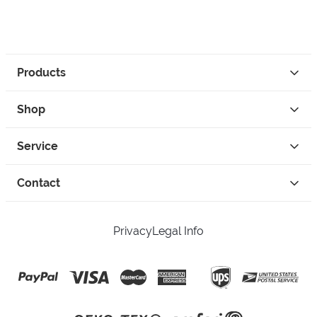
Products
Shop
Service
Contact
Privacy
Legal Info