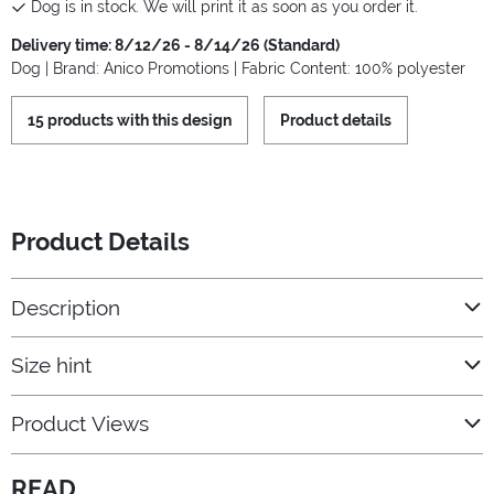
Dog is in stock. We will print it as soon as you order it.
Delivery time: 8/12/26 - 8/14/26 (Standard)
Dog | Brand: Anico Promotions | Fabric Content: 100% polyester
15 products with this design
Product details
Product Details
Description
Size hint
Product Views
READ