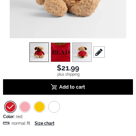
view
1
view
2
view
3
scroll to edit slide
$21.99
plus shipping
Add to cart
Color:
red
normal fit
Size chart