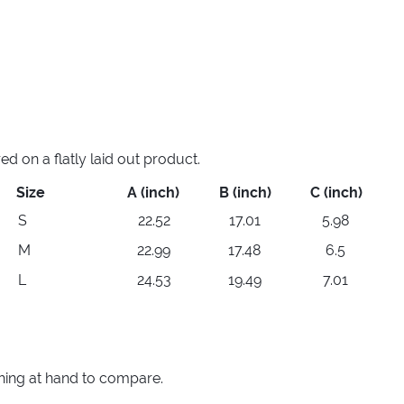
 on a flatly laid out product.
Size
A (inch)
B (inch)
C (inch)
S
22.52
17.01
5.98
M
22.99
17.48
6.5
L
24.53
19.49
7.01
thing at hand to compare.