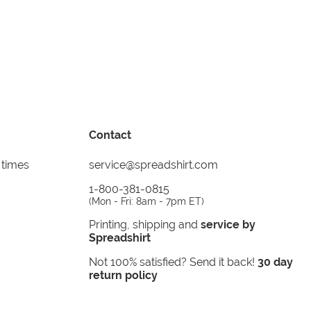
Contact
 times
service@spreadshirt.com
1-800-381-0815
(
Mon - Fri: 8am - 7pm ET
)
Printing, shipping and
service by
Spreadshirt
Not 100% satisfied? Send it back!
30 day
return policy