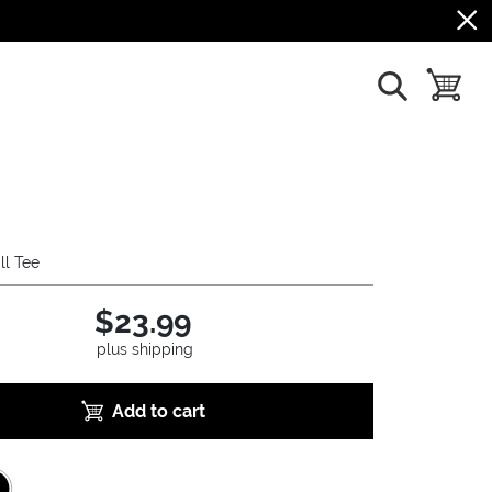
show search
toggle b
ll Tee
$23.99
plus shipping
Add to cart