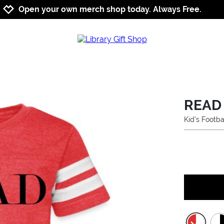
Jump to navigation
Jump to content
Increase contrast
Open your own merch shop today. Always Free.
READ
Kid's Footba