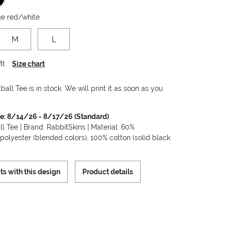
ge red/white
M
L
it
Size chart
ball Tee is in stock. We will print it as soon as you
me: 8/14/26 - 8/17/26 (Standard)
ll Tee | Brand: RabbitSkins | Material: 60%
polyester (blended colors), 100% cotton (solid black
ts with this design
Product details