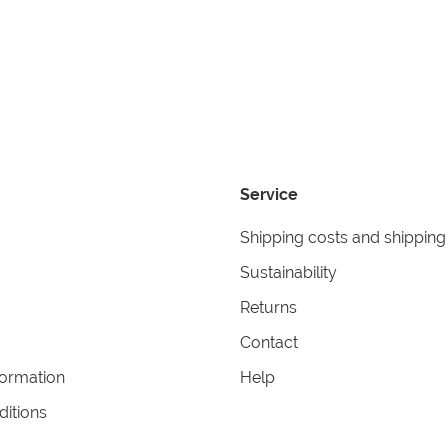
Service
Shipping costs and shipping
Sustainability
Returns
Contact
formation
Help
itions