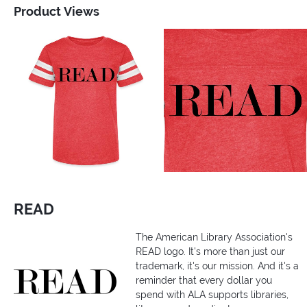
Product Views
READ
The American Library Association's
READ logo. It's more than just our
trademark, it's our mission. And it's a
reminder that every dollar you
spend with ALA supports libraries,