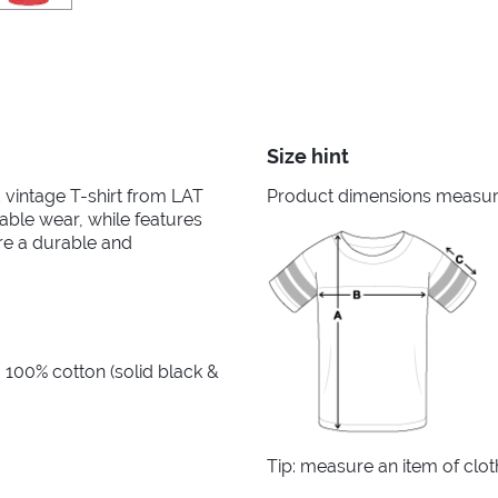
Size hint
ed vintage T-shirt from LAT
Product dimensions measured
able wear, while features
re a durable and
 100% cotton (solid black &
Tip: measure an item of clo