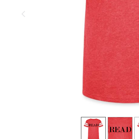
previous image
view
1
view
2
v