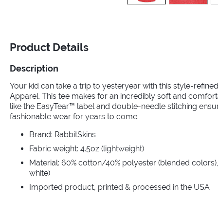
Product Details
Description
Your kid can take a trip to yesteryear with this style-refin
Apparel. This tee makes for an incredibly soft and comfort
like the EasyTear™ label and double-needle stitching ensu
fashionable wear for years to come.
Brand: RabbitSkins
Fabric weight: 4.5oz (lightweight)
Material: 60% cotton/40% polyester (blended colors),
white)
Imported product, printed & processed in the USA