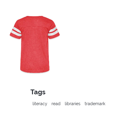
Tags
literacy
read
libraries
trademark