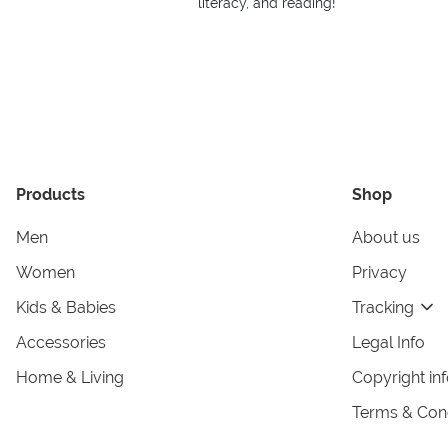
literacy, and reading!
Products
Shop
Men
About us
Women
Privacy
Kids & Babies
Tracking
Accessories
Legal Info
Home & Living
Copyright in
Terms & Cond