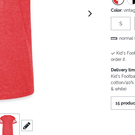
Color:
vinta
next image
S
normal f
Kid's Foot
order it.
Delivery ti
Kid's Footba
cotton/40% 
& white)
15 produc
iew
3
scroll to edit slide