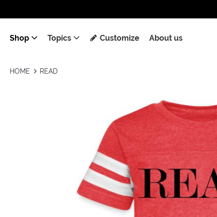
Shop
Topics
Customize
About us
HOME
READ