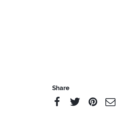
Share
Facebook
Twitter
Pinterest
e-Mail