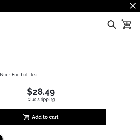
show search
toggle b
Neck Football Tee
$28.49
plus shipping
Add to cart