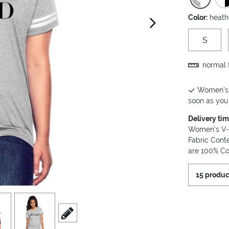
Color:
heath
next image
S
normal f
Women's V
soon as you 
Delivery ti
Women's V-Ne
Fabric Cont
are 100% Co
15 produc
view
4
scroll to edit slide