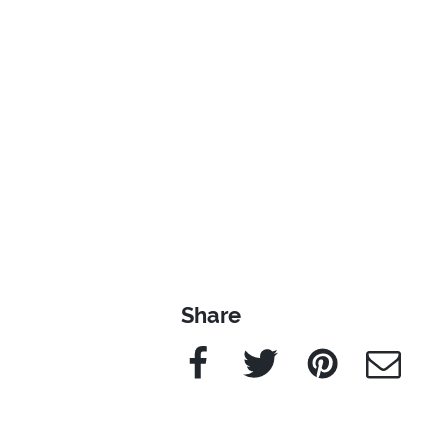
Share
Facebook
Twitter
Pinterest
e-Mail