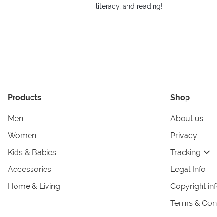
literacy, and reading!
Products
Shop
Men
About us
Women
Privacy
Kids & Babies
Tracking
Accessories
Legal Info
Home & Living
Copyright in
Terms & Cond