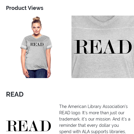
Product Views
READ
The American Library Association's
READ logo. It's more than just our
trademark, it's our mission. And it's a
reminder that every dollar you
spend with ALA supports libraries,