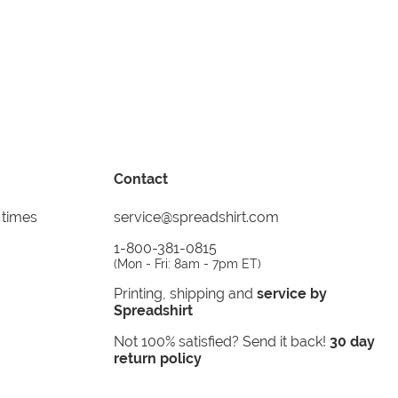
Contact
 times
service@spreadshirt.com
1-800-381-0815
(
Mon - Fri: 8am - 7pm ET
)
Printing, shipping and
service by
Spreadshirt
Not 100% satisfied? Send it back!
30 day
return policy