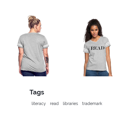
Tags
literacy
read
libraries
trademark