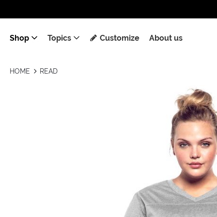
Shop
Topics
Customize
About us
HOME
READ