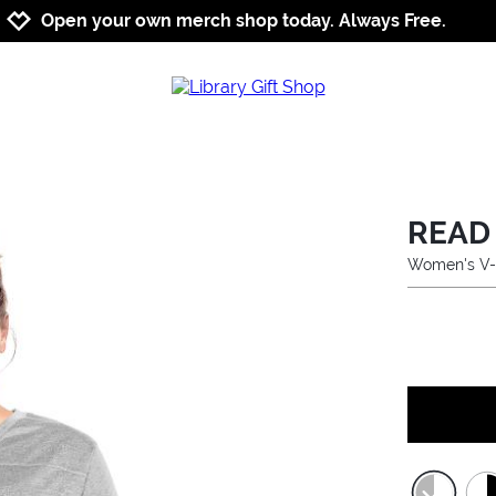
Jump to navigation
Jump to content
Increase contrast
Open your own merch shop today. Always Free.
READ
Women's V-