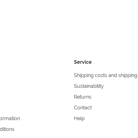
Service
Shipping costs and shipping
Sustainability
Returns
Contact
formation
Help
itions