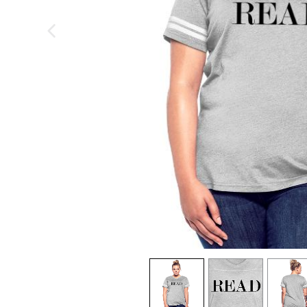
previous image
view
1
view
2
view
3