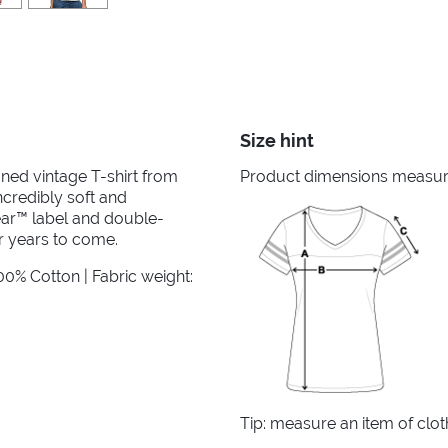
Size hint
ined vintage T-shirt from
Product dimensions measured
ncredibly soft and
ear™ label and double-
r years to come.
0% Cotton | Fabric weight:
Tip: measure an item of clo