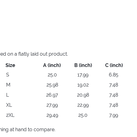
 on a flatly laid out product.
Size
A (inch)
B (inch)
C (inch)
S
25.0
17.99
6.85
M
25.98
19.02
7.48
L
26.97
20.98
7.48
XL
27.99
22.99
7.48
2XL
29.49
25.0
7.99
thing at hand to compare.