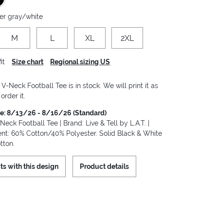
er gray/white
M
L
XL
2XL
it
Size chart
Regional sizing US
-Neck Football Tee is in stock. We will print it as
order it.
me: 8/13/26 - 8/16/26 (Standard)
ck Football Tee | Brand: Live & Tell by L.A.T. |
ent: 60% Cotton/40% Polyester. Solid Black & White
tton.
ts with this design
Product details