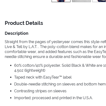
Product Details
Description
Straight from the pages of yesteryear comes this style-ref
Live & Tell by L.A.T. . The poly-cotton blend makes for an i
comfortable wear, and added features such as the EasyT
needle stitching ensure a durable and fashionable wear fo
60% cotton/40% polyester. Solid Black & White are 10
4.5oz (lightweight)
Taped neck with EasyTear™ label
Double-needle stitching on sleeves and bottom hem
Contrasting stripes on sleeves
Imported; processed and printed in the U.S.A.