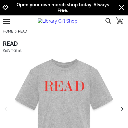
Jump to navigation
Jump to content
Increase contrast
Open your own merch shop today. Always
Free.
show searc
toggle
open burgermenu
HOME
READ
READ
Kid's T-Shirt
previous image
next