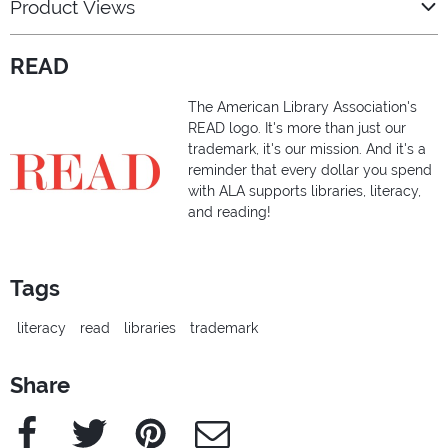
Product Views
READ
The American Library Association's
READ logo. It's more than just our
trademark, it's our mission. And it's a
reminder that every dollar you spend
with ALA supports libraries, literacy,
and reading!
Tags
literacy
read
libraries
trademark
Share
Facebook
Twitter
Pinterest
e-Mail