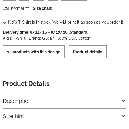
normal fit
Size chart
Kid's T-Shirt is in stock. We will print it as soon as you order it.
Delivery time: 8/14/26 - 8/17/26 (Standard)
Kid's T-Shirt | Brand: Gildan | 100% USA Cotton
12 products with this design
Product details
Product Details
Description
Size hint