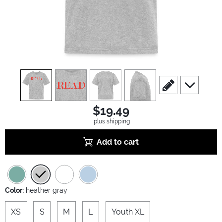
view
1
view
2
view
3
view
4
scroll to edit slide
scroll to ad
$19.49
plus shipping
Add to cart
Color:
heather gray
XS
S
M
L
Youth XL