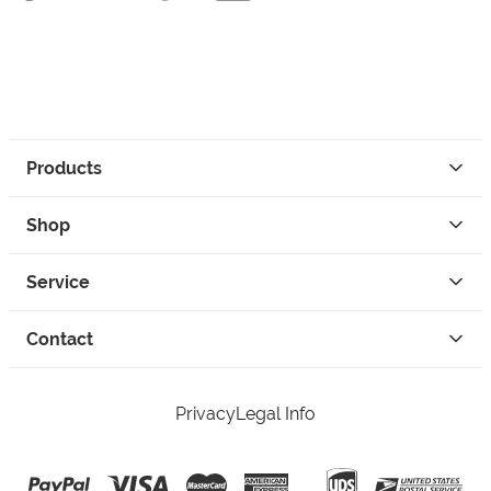
Products
Shop
Service
Contact
Privacy
Legal Info