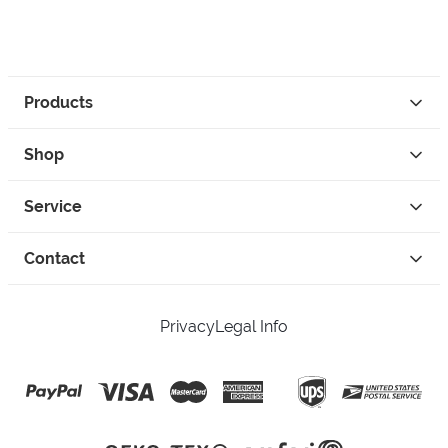
Products
Shop
Service
Contact
Privacy
Legal Info