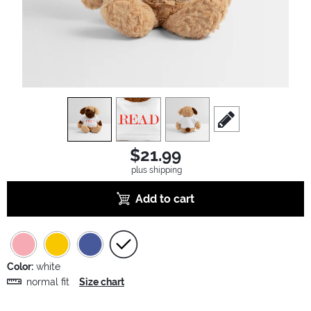
view
1
view
2
view
3
scroll to edit slide
$21.99
plus shipping
Add to cart
Color:
white
normal fit
Size chart