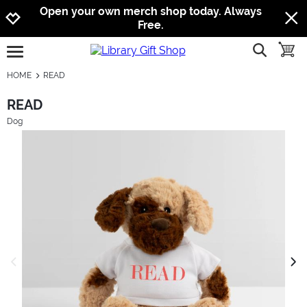
Jump to navigation
Jump to content
Increase contrast
Open your own merch shop today. Always
Free.
show searc
toggle
open burgermenu
HOME
READ
READ
Dog
previous image
next