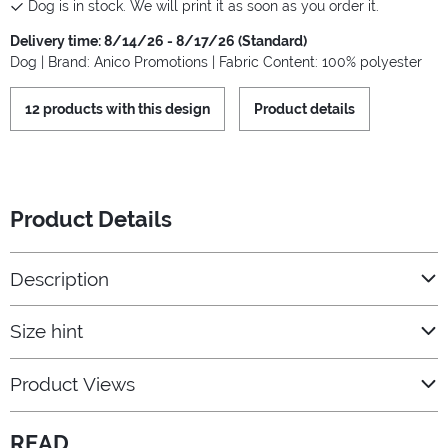
Dog is in stock. We will print it as soon as you order it.
Delivery time: 8/14/26 - 8/17/26 (Standard)
Dog | Brand: Anico Promotions | Fabric Content: 100% polyester
12 products with this design
Product details
Product Details
Description
Size hint
Product Views
READ