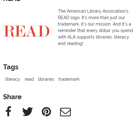
The American Library Association's
READ logo. It's more than just our
trademark, it's our mission. And it's a
reminder that every dollar you spend
with ALA supports libraries, literacy,
and reading!
Tags
literacy
read
libraries
trademark
Share
Facebook
Twitter
Pinterest
e-Mail