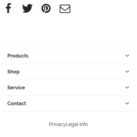
Facebook
Twitter
Pinterest
e-Mail
Products
Shop
Service
Contact
Privacy
Legal Info