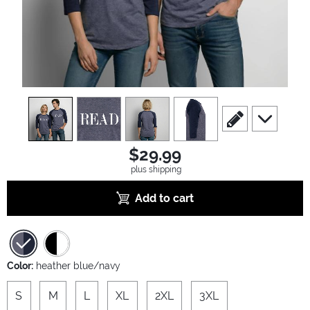
view
1
view
2
view
3
view
4
scroll to edit slide
scroll to ad
$29.99
plus shipping
Add to cart
Color:
heather blue/navy
S
M
L
XL
2XL
3XL