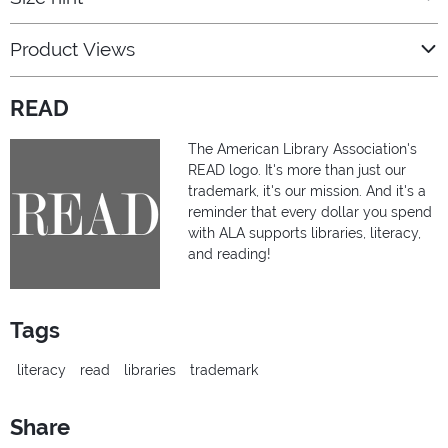
Product Views
READ
The American Library Association's
READ logo. It's more than just our
trademark, it's our mission. And it's a
reminder that every dollar you spend
with ALA supports libraries, literacy,
and reading!
Tags
literacy
read
libraries
trademark
Share