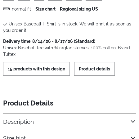
normal fit
Size chart
Regional sizing US
Unisex Baseball T-Shirt is in stock. We will print it as soon as
you order it.
Delivery time: 8/14/26 - 8/17/26 (Standard)
Unisex Baseball tee with ¾ raglan sleeves. 100% cotton. Brand:
Tultex.
15 products with this design
Product details
Product Details
Description
Size hint