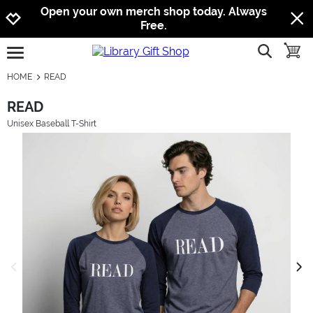
Jump to navigation
Jump to content
Increase contrast
Open your own merch shop today. Always
Free.
show searc
toggle
open burgermenu
HOME
READ
READ
Unisex Baseball T-Shirt
previous image
next