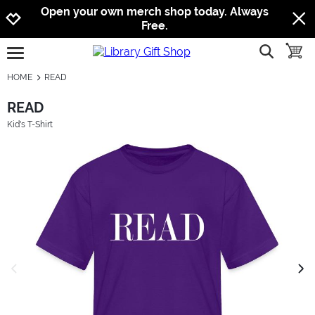
Jump to navigation
Jump to content
Increase contrast
Open your own merch shop today. Always
Free.
show searc
toggle
open burgermenu
HOME
READ
READ
Kid's T-Shirt
previous image
next