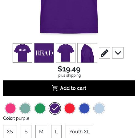
view
1
view
2
view
3
view
4
scroll to edit slide
scroll to ad
$19.49
plus shipping
Add to cart
Color:
purple
XS
S
M
L
Youth XL