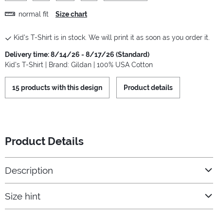
normal fit
Size chart
Kid's T-Shirt is in stock. We will print it as soon as you order it.
Delivery time: 8/14/26 - 8/17/26 (Standard)
Kid's T-Shirt | Brand: Gildan | 100% USA Cotton
15 products with this design
Product details
Product Details
Description
Size hint