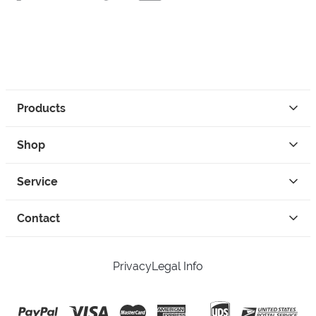
Products
Shop
Service
Contact
Privacy
Legal Info