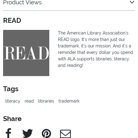
Product Views
READ
The American Library Association's
READ logo. It's more than just our
trademark, it's our mission. And it's a
reminder that every dollar you spend
with ALA supports libraries, literacy,
and reading!
Tags
literacy
read
libraries
trademark
Share
Facebook
Twitter
Pinterest
e-Mail