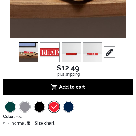
view
1
view
2
view
3
view
4
scroll to edit sl
$12.49
plus shipping
Add to cart
Color:
red
normal fit
Size chart