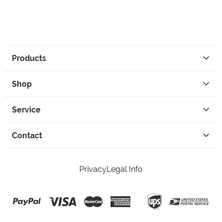
Products
Shop
Service
Contact
Privacy
Legal Info