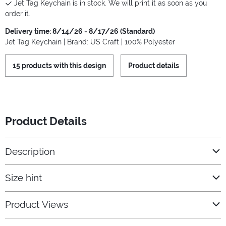
Jet Tag Keychain is in stock. We will print it as soon as you
order it.
Delivery time: 8/14/26 - 8/17/26 (Standard)
Jet Tag Keychain | Brand: US Craft | 100% Polyester
15 products with this design
Product details
Product Details
Description
Size hint
Product Views