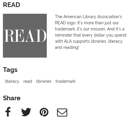
READ
The American Library Association's
READ logo. It's more than just our
trademark, it's our mission. And it's a
reminder that every dollar you spend
with ALA supports libraries, literacy,
and reading!
Tags
literacy
read
libraries
trademark
Share
Facebook
Twitter
Pinterest
e-Mail