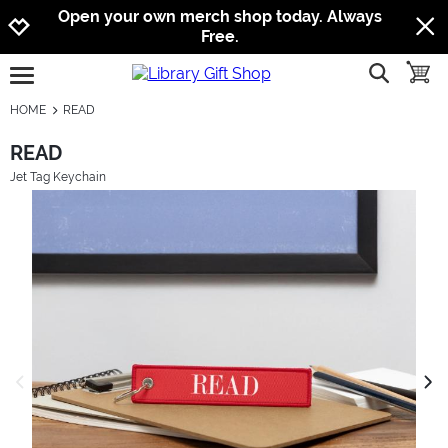
Jump to navigation
Jump to content
Increase contrast
Open your own merch shop today. Always
Free.
show searc
toggle
open burgermenu
HOME
READ
READ
Jet Tag Keychain
previous image
next