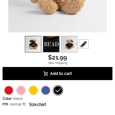
view
1
view
2
view
3
scroll to edit slide
$21.99
plus shipping
Add to cart
Color:
black
normal fit
Size chart