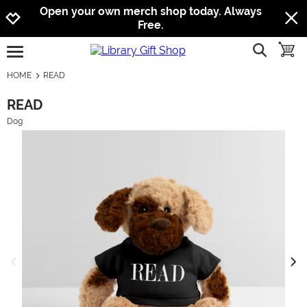
Jump to navigation
Jump to content
Increase contrast
Open your own merch shop today. Always
Free.
show searc
toggle
open burgermenu
HOME
READ
READ
Dog
previous image
next