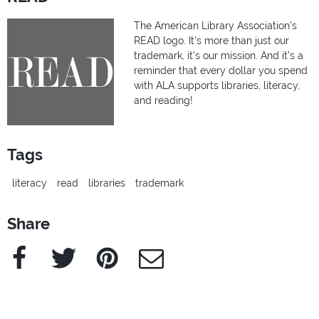
The American Library Association's
READ logo. It's more than just our
trademark, it's our mission. And it's a
reminder that every dollar you spend
with ALA supports libraries, literacy,
and reading!
Tags
literacy
read
libraries
trademark
Share
Facebook
Twitter
Pinterest
e-Mail