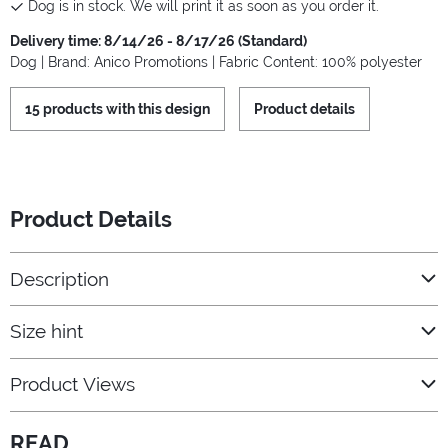
Dog is in stock. We will print it as soon as you order it.
Delivery time: 8/14/26 - 8/17/26 (Standard)
Dog | Brand: Anico Promotions | Fabric Content: 100% polyester
15 products with this design
Product details
Product Details
Description
Size hint
Product Views
READ