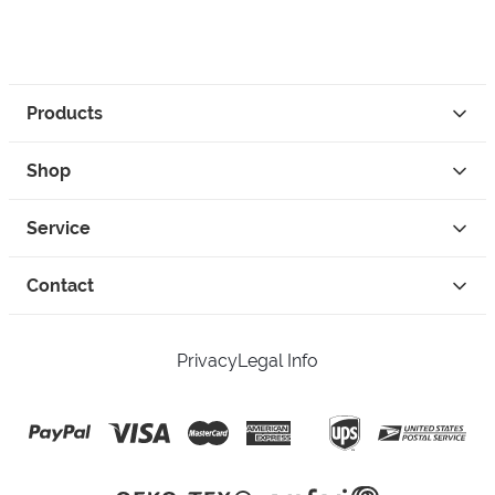
Products
Shop
Service
Contact
Privacy
Legal Info