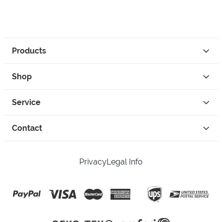
Products
Shop
Service
Contact
Privacy
Legal Info