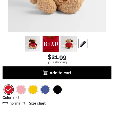
view
1
view
2
view
3
scroll to edit slide
$21.99
plus shipping
Add to cart
Color:
red
normal fit
Size chart