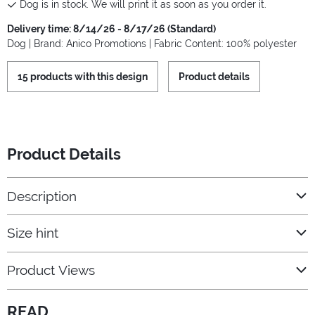
Dog is in stock. We will print it as soon as you order it.
Delivery time: 8/14/26 - 8/17/26 (Standard)
Dog | Brand: Anico Promotions | Fabric Content: 100% polyester
15 products with this design
Product details
Product Details
Description
Size hint
Product Views
READ