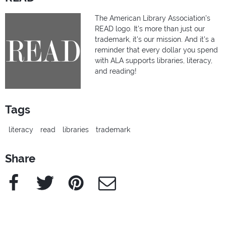
The American Library Association's
READ logo. It's more than just our
trademark, it's our mission. And it's a
reminder that every dollar you spend
with ALA supports libraries, literacy,
and reading!
Tags
literacy
read
libraries
trademark
Share
Facebook
Twitter
Pinterest
e-Mail