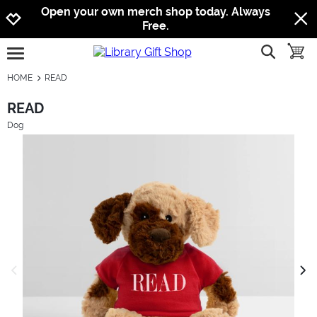
Jump to navigation
Jump to content
Increase contrast
Open your own merch shop today. Always
Free.
show searc
toggle
open burgermenu
HOME
READ
READ
Dog
previous image
next