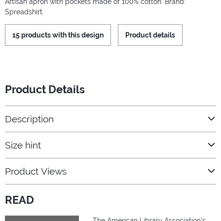
Artisan apron with pockets made of 100% cotton. Brand:
Spreadshirt.
15 products with this design
Product details
Product Details
Description
Size hint
Product Views
READ
The American Library Association's