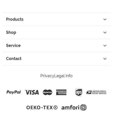
Products
Shop
Service
Contact
Privacy
Legal Info