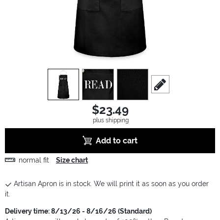
view
1
view
2
view
3
scroll to edit slide
$23.49
plus shipping
Add to cart
normal fit
Size chart
Artisan Apron is in stock. We will print it as soon as you order
it.
Delivery time: 8/13/26 - 8/16/26 (Standard)