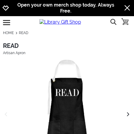
Jump to navigation
Jump to content
Increase contrast
Open your own merch shop today. Always
Free.
show searc
toggle
open burgermenu
HOME
READ
READ
Artisan Apron
previous image
next