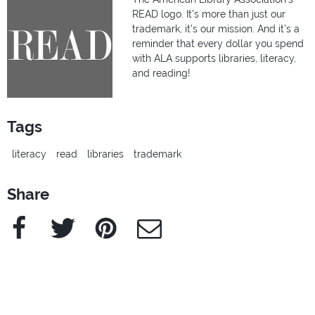
READ logo. It's more than just our
trademark, it's our mission. And it's a
reminder that every dollar you spend
with ALA supports libraries, literacy,
and reading!
Tags
literacy
read
libraries
trademark
Share
Facebook
Twitter
Pinterest
e-Mail