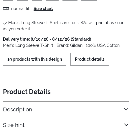
normal fit
Size chart
Men's Long Sleeve T-Shirt is in stock. We will print it as soon
as you order it.
Delivery time: 8/10/26 - 8/12/26 (Standard)
Men's Long Sleeve T-Shirt | Brand: Gildan | 100% USA Cotton
19 products with this design
Product details
Product Details
Description
Size hint