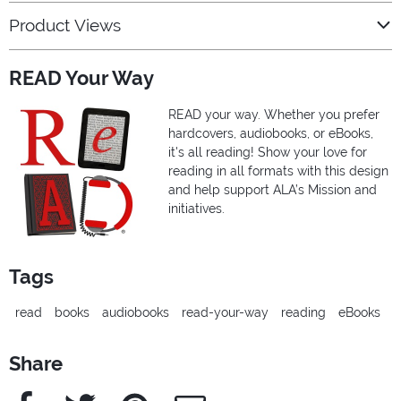
Product Views
READ Your Way
READ your way. Whether you prefer
hardcovers, audiobooks, or eBooks,
it's all reading! Show your love for
reading in all formats with this design
and help support ALA’s Mission and
initiatives.
Tags
read
books
audiobooks
read-your-way
reading
eBooks
Share
Facebook
Twitter
Pinterest
e-Mail