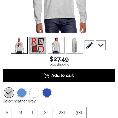
view
1
view
2
view
3
view
4
scroll to edit slide
scroll to ad
$27.49
plus shipping
Add to cart
Color:
heather gray
S
M
L
XL
2XL
3XL