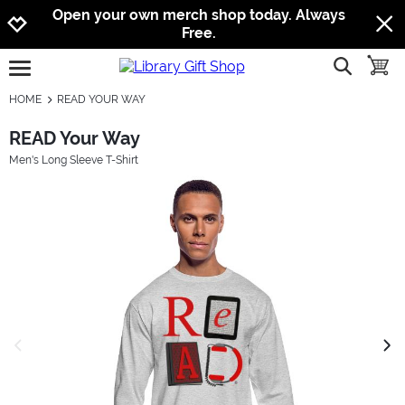
Jump to navigation
Jump to content
Increase contrast
Open your own merch shop today. Always
Free.
show searc
toggle
open burgermenu
HOME
READ YOUR WAY
READ Your Way
Men's Long Sleeve T-Shirt
previous image
next