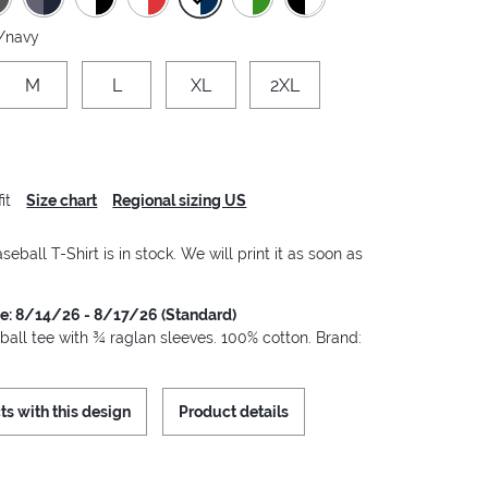
/navy
M
L
XL
2XL
it
Size chart
Regional sizing US
seball T-Shirt is in stock. We will print it as soon as
me: 8/14/26 - 8/17/26 (Standard)
ball tee with ¾ raglan sleeves. 100% cotton. Brand:
ts with this design
Product details