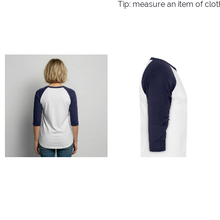
Tip: measure an item of clo