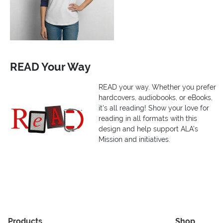
READ Your Way
READ your way. Whether you prefer
hardcovers, audiobooks, or eBooks,
it's all reading! Show your love for
reading in all formats with this
design and help support ALA’s
Mission and initiatives.
Products
Shop