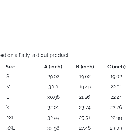
 on a flatly laid out product.
Size
A (inch)
B (inch)
C (inch)
S
29.02
19.02
19.02
M
30.0
19.49
22.01
L
30.98
21.26
22.24
XL
32.01
23.74
22.76
2XL
32.99
25.51
22.99
3XL
33.98
27.48
23.03