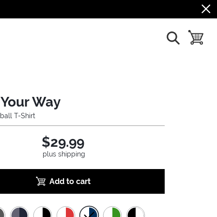
show search
toggle b
Your Way
ball T-Shirt
$29.99
plus shipping
Add to cart