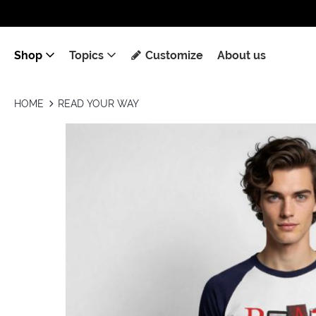
Shop
Topics
Customize
About us
HOME
READ YOUR WAY