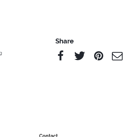
Share
Facebook
Twitter
Pinterest
e-Mail
g
Contact