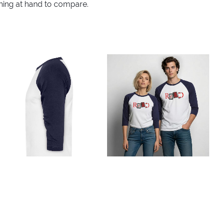
thing at hand to compare.