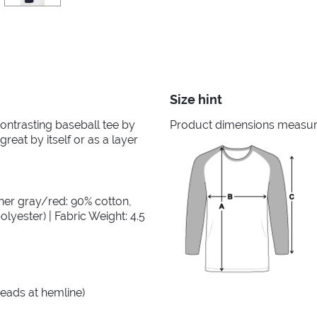
Size hint
 contrasting baseball tee by
Product dimensions measured
great by itself or as a layer
her gray/red: 90% cotton,
lyester) | Fabric Weight: 4.5
reads at hemline)