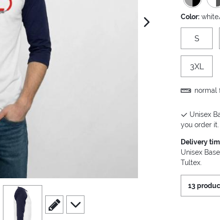
Color:
white
next image
S
3XL
normal f
Unisex Ba
you order it.
Delivery ti
Unisex Base
Tultex.
13 produc
view
4
scroll to edit slide
scroll to additional images