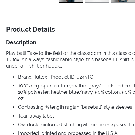
Product Details
Description
Play ball! Take to the field or the classroom in this classic
Tultex. An always-fashionable style, this baseball T-shirt is 
under a T-shirt or hoodie.
Brand: Tultex | Product ID: 0245TC
100% ring-spun cotton (heather gray/black and heat
10% polyester; heather blue/navy: 50% cotton, 50% po
oz
Contrasting ¾ length raglan "baseball" style sleeves
Tear-away label
Overlock reinforced stitching at hemline (exposed th
Imported, printed and processed in the U.S.A.