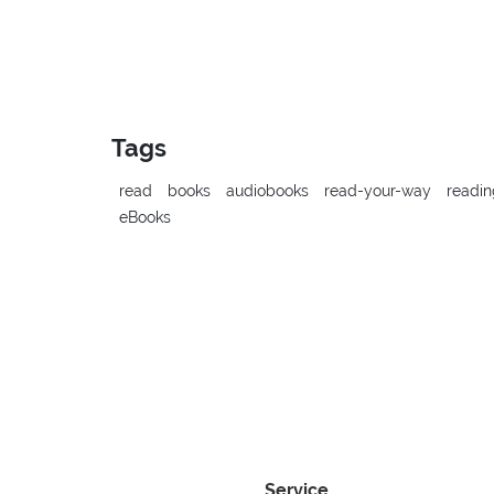
Tags
read
books
audiobooks
read-your-way
readin
eBooks
Service