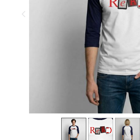
previous image
view
1
view
2
view
3