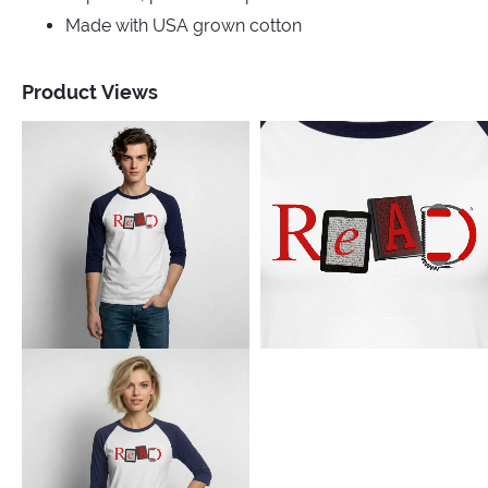
Made with USA grown cotton
Product Views