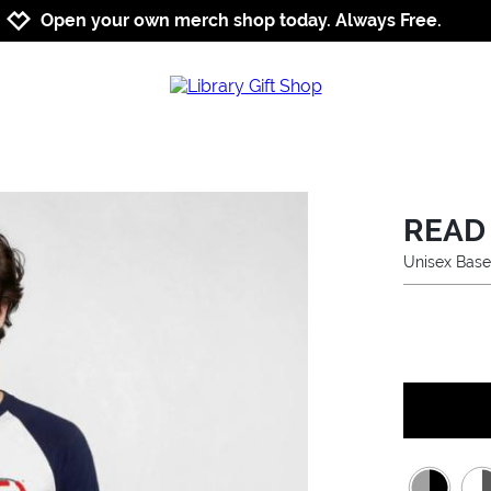
Jump to navigation
Jump to content
Increase contrast
Open your own merch shop today. Always Free.
READ 
Unisex Base