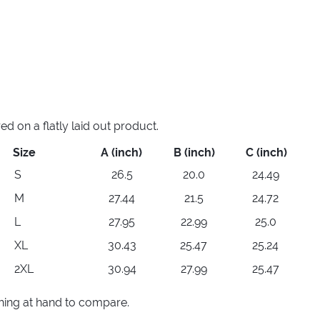
 on a flatly laid out product.
Size
A (inch)
B (inch)
C (inch)
S
26.5
20.0
24.49
M
27.44
21.5
24.72
L
27.95
22.99
25.0
XL
30.43
25.47
25.24
2XL
30.94
27.99
25.47
thing at hand to compare.