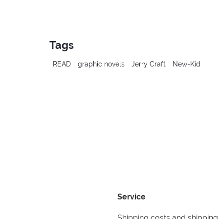
Tags
READ
graphic novels
Jerry Craft
New-Kid
Service
Shipping costs and shipping