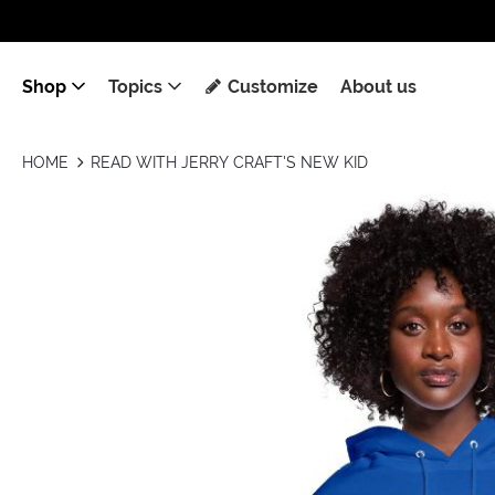
Shop
Topics
Customize
About us
HOME
READ WITH JERRY CRAFT'S NEW KID