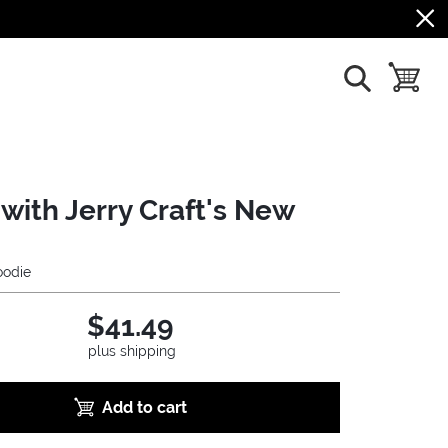
show search
toggle b
with Jerry Craft's New
odie
$41.49
plus shipping
Add to cart