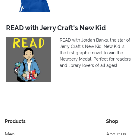
READ with Jerry Craft's New Kid
READ with Jordan Banks, the star of
Jerry Craft’s New Kid. New Kid is
the first graphic novel to win the
Newbery Medal. Perfect for readers
and library lovers of all ages!
Products
Shop
Men
About us