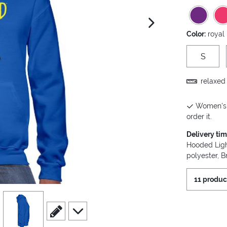
next image
Color:
royal
S
relaxed 
Women's H
order it.
Delivery ti
Hooded Ligh
polyester, B
11 produc
view
4
scroll to edit slide
scroll to additional images