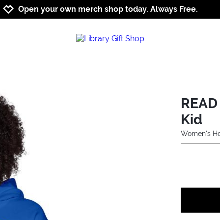
Jump to navigation
Jump to content
Increase contrast
Open your own merch shop today. Always Free.
READ 
Kid
Women's Ho