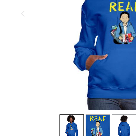
previous image
view
1
view
2
view
3