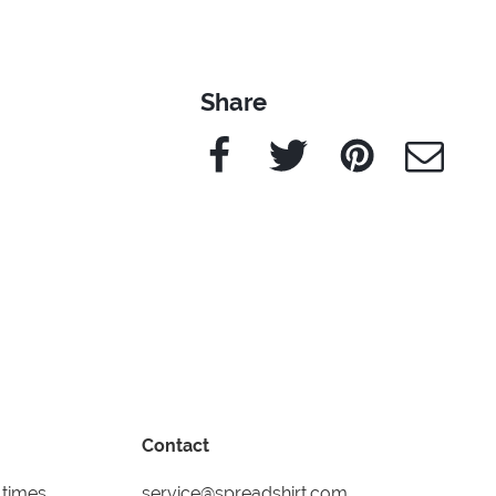
Share
Facebook
Twitter
Pinterest
e-Mail
Contact
 times
service@spreadshirt.com