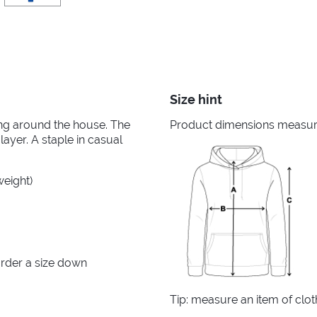
Size hint
king around the house. The
Product dimensions measured
layer. A staple in casual
weight)
rder a size down
Tip: measure an item of clo