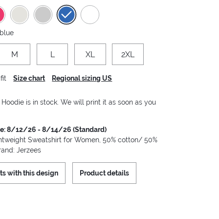
 blue
M
L
XL
2XL
fit
Size chart
Regional sizing US
oodie is in stock. We will print it as soon as you
me: 8/12/26 - 8/14/26 (Standard)
tweight Sweatshirt for Women, 50% cotton/ 50%
rand: Jerzees
ts with this design
Product details