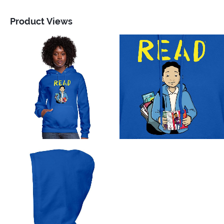
Product Views