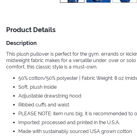
Product Details
Description
This plush pullover is perfect for the gym, errands or kic
midweight fabric makes for a versatile under, over or solo 
comfort, this classic style is a must-own.
50% cotton/50% polyester | Fabric Weight: 8 oz (mid
Soft, plush inside
Adjustable drawstring hood
Ribbed cuffs and waist
PLEASE NOTE: item runs big, it is recommended to o
Imported; processed and printed in the U.S.A.
Made with sustainably sourced USA grown cotton