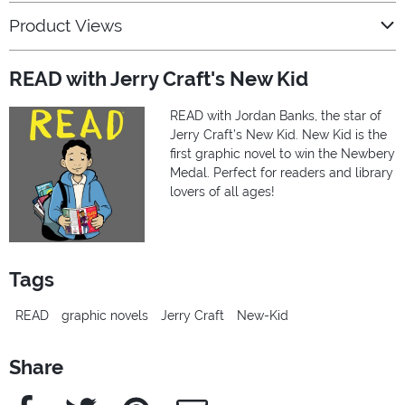
Product Views
READ with Jerry Craft's New Kid
READ with Jordan Banks, the star of
Jerry Craft’s New Kid. New Kid is the
first graphic novel to win the Newbery
Medal. Perfect for readers and library
lovers of all ages!
Tags
READ
graphic novels
Jerry Craft
New-Kid
Share
Facebook
Twitter
Pinterest
e-Mail