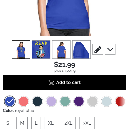
view
1
view
2
view
3
view
4
scroll to edit slide
scroll to ad
$21.99
plus shipping
Add to cart
Color:
royal blue
S
M
L
XL
2XL
3XL