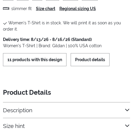
slimmer fit
Size chart
Regional sizing US
Women's T-Shirt is in stock. We will print it as soon as you
order it.
Delivery time: 8/13/26 - 8/16/26 (Standard)
Women's T-Shirt | Brand: Gildan | 100% USA cotton
11 products with this design
Product details
Product Details
Description
Size hint