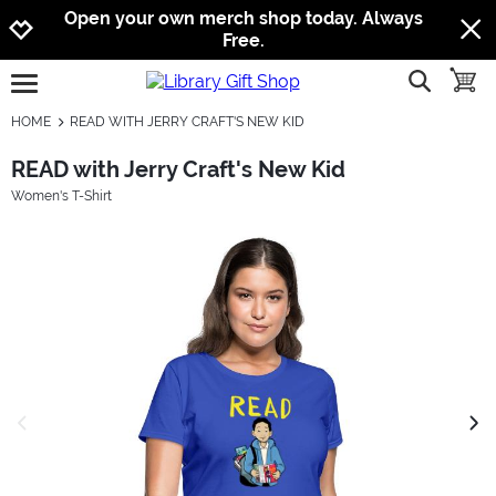
Jump to navigation
Jump to content
Increase contrast
Open your own merch shop today. Always
Free.
show searc
toggle
open burgermenu
HOME
READ WITH JERRY CRAFT'S NEW KID
READ with Jerry Craft's New Kid
Women's T-Shirt
previous image
next