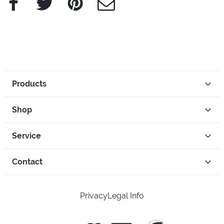
Products
Shop
Service
Contact
Privacy
Legal Info