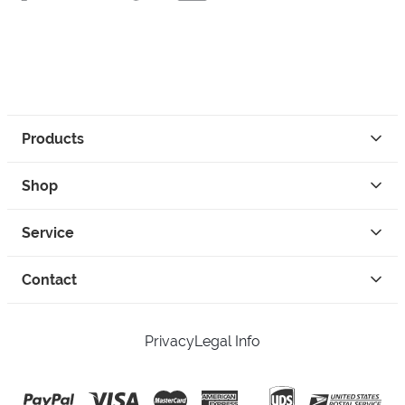
Products
Shop
Service
Contact
Privacy
Legal Info