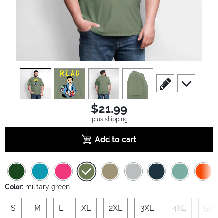
view
1
view
2
view
3
view
4
scroll to edit slide
scroll to ad
$21.99
plus shipping
Add to cart
Color:
military green
S
M
L
XL
2XL
3XL
4XL
5XL