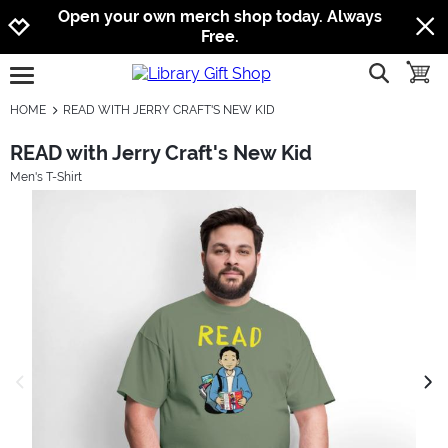
Jump to navigation
Jump to content
Increase contrast
Open your own merch shop today. Always
Free.
show searc
toggle
open burgermenu
HOME
READ WITH JERRY CRAFT'S NEW KID
READ with Jerry Craft's New Kid
Men's T-Shirt
previous image
next