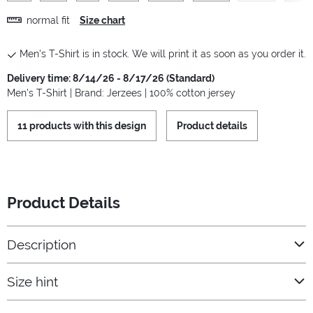
normal fit
Size chart
Men's T-Shirt is in stock. We will print it as soon as you order it.
Delivery time: 8/14/26 - 8/17/26 (Standard)
Men's T-Shirt | Brand: Jerzees | 100% cotton jersey
11 products with this design
Product details
Product Details
Description
Size hint