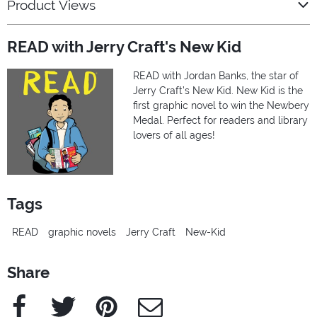
Product Views
READ with Jerry Craft's New Kid
READ with Jordan Banks, the star of
Jerry Craft’s New Kid. New Kid is the
first graphic novel to win the Newbery
Medal. Perfect for readers and library
lovers of all ages!
Tags
READ
graphic novels
Jerry Craft
New-Kid
Share
Facebook
Twitter
Pinterest
e-Mail