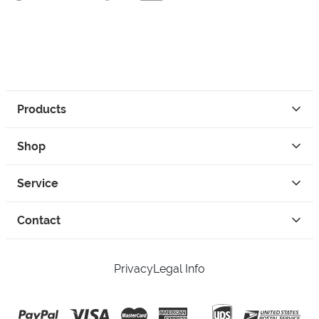
Products
Shop
Service
Contact
Privacy
Legal Info