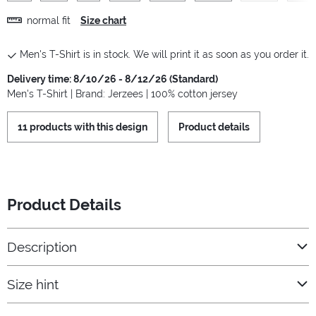
normal fit
Size chart
Men's T-Shirt is in stock. We will print it as soon as you order it.
Delivery time: 8/10/26 - 8/12/26 (Standard)
Men's T-Shirt | Brand: Jerzees | 100% cotton jersey
11 products with this design
Product details
Product Details
Description
Size hint