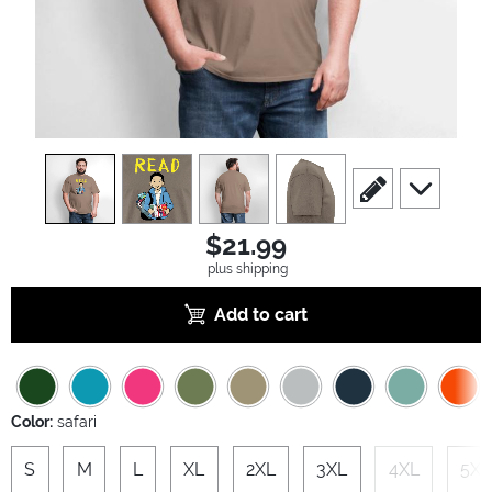
view
1
view
2
view
3
view
4
scroll to edit slide
scroll to ad
$21.99
plus shipping
Add to cart
Color:
safari
S
M
L
XL
2XL
3XL
4XL
5XL