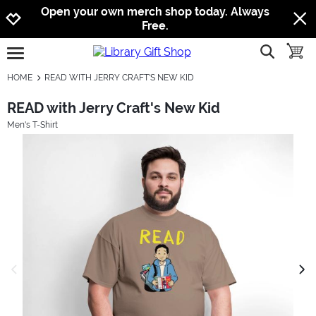
Jump to navigation
Jump to content
Increase contrast
Open your own merch shop today. Always
Free.
show searc
toggle
open burgermenu
HOME
READ WITH JERRY CRAFT'S NEW KID
READ with Jerry Craft's New Kid
Men's T-Shirt
previous image
next