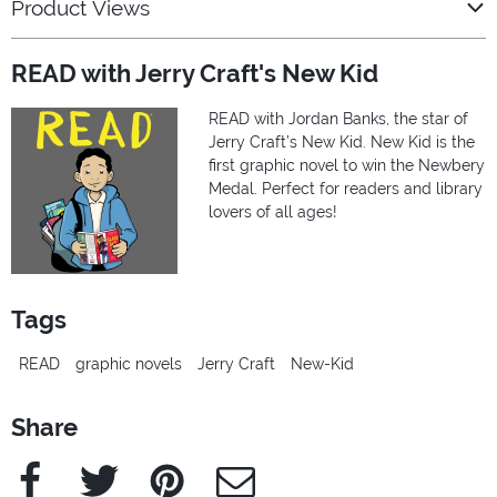
Product Views
READ with Jerry Craft's New Kid
READ with Jordan Banks, the star of
Jerry Craft’s New Kid. New Kid is the
first graphic novel to win the Newbery
Medal. Perfect for readers and library
lovers of all ages!
Tags
READ
graphic novels
Jerry Craft
New-Kid
Share
Facebook
Twitter
Pinterest
e-Mail