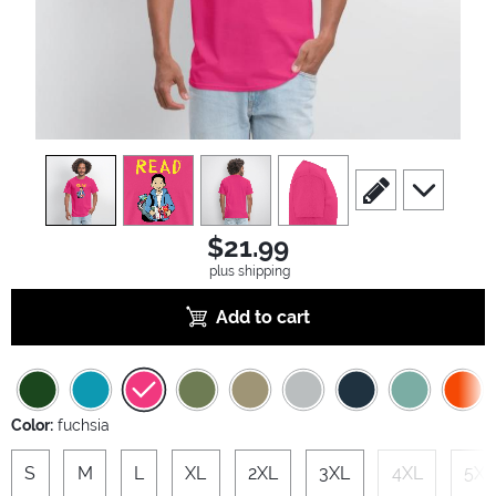
view
1
view
2
view
3
view
4
scroll to edit slide
scroll to ad
$21.99
plus shipping
Add to cart
Color:
fuchsia
S
M
L
XL
2XL
3XL
4XL
5XL