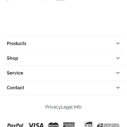
Products
Shop
Service
Contact
Privacy
Legal Info