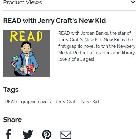
Product Views
READ with Jerry Craft's New Kid
READ with Jordan Banks, the star of
Jerry Craft’s New Kid. New Kid is the
first graphic novel to win the Newbery
Medal. Perfect for readers and library
lovers of all ages!
Tags
READ
graphic novels
Jerry Craft
New-Kid
Share
Facebook
Twitter
Pinterest
e-Mail