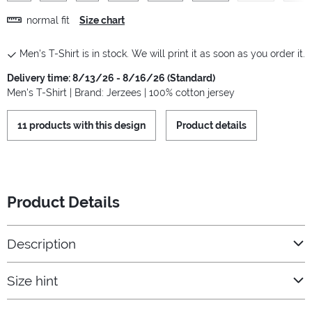
normal fit
Size chart
Men's T-Shirt is in stock. We will print it as soon as you order it.
Delivery time: 8/13/26 - 8/16/26 (Standard)
Men's T-Shirt | Brand: Jerzees | 100% cotton jersey
11 products with this design
Product details
Product Details
Description
Size hint