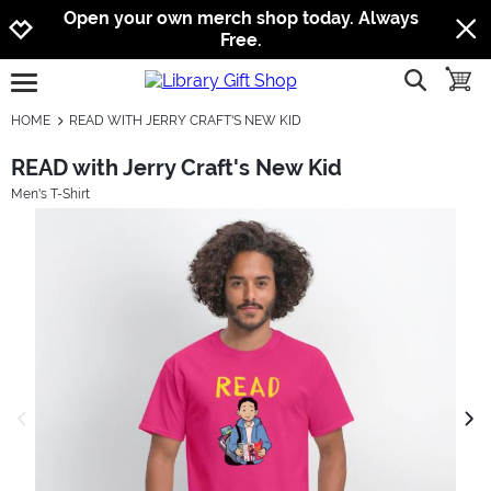
Jump to navigation
Jump to content
Increase contrast
Open your own merch shop today. Always
Free.
show searc
toggle
open burgermenu
HOME
READ WITH JERRY CRAFT'S NEW KID
READ with Jerry Craft's New Kid
Men's T-Shirt
previous image
next