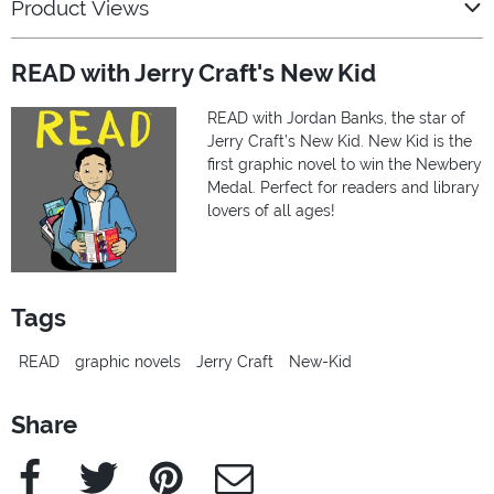
Product Views
READ with Jerry Craft's New Kid
READ with Jordan Banks, the star of
Jerry Craft’s New Kid. New Kid is the
first graphic novel to win the Newbery
Medal. Perfect for readers and library
lovers of all ages!
Tags
READ
graphic novels
Jerry Craft
New-Kid
Share
Facebook
Twitter
Pinterest
e-Mail