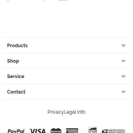
Products
Shop
Service
Contact
Privacy
Legal Info