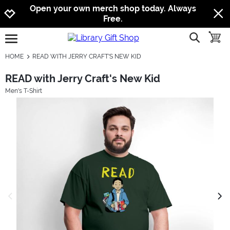
Jump to navigation
Jump to content
Increase contrast
Open your own merch shop today. Always
Free.
show searc
toggle
open burgermenu
HOME
READ WITH JERRY CRAFT'S NEW KID
READ with Jerry Craft's New Kid
Men's T-Shirt
previous image
next