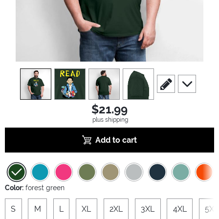
view
1
view
2
view
3
view
4
scroll to edit slide
scroll to ad
$21.99
plus shipping
Add to cart
Color:
forest green
S
M
L
XL
2XL
3XL
4XL
5XL