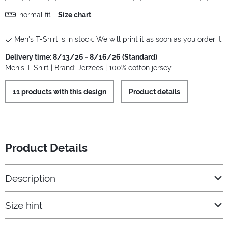
normal fit
Size chart
Men's T-Shirt is in stock. We will print it as soon as you order it.
Delivery time: 8/13/26 - 8/16/26 (Standard)
Men's T-Shirt | Brand: Jerzees | 100% cotton jersey
11 products with this design
Product details
Product Details
Description
Size hint