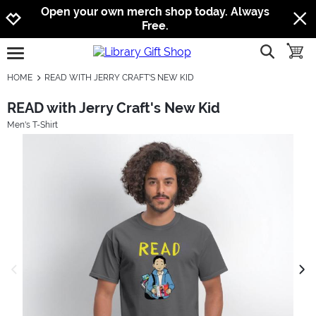
Jump to navigation
Jump to content
Increase contrast
Open your own merch shop today. Always
Free.
show searc
toggle
open burgermenu
HOME
READ WITH JERRY CRAFT'S NEW KID
READ with Jerry Craft's New Kid
Men's T-Shirt
previous image
next