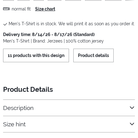
normal fit
Size chart
Men's T-Shirt is in stock. We will print it as soon as you order it.
Delivery time: 8/14/26 - 8/17/26 (Standard)
Men's T-Shirt | Brand: Jerzees | 100% cotton jersey
11 products with this design
Product details
Product Details
Description
Size hint