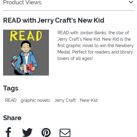
Product Views
READ with Jerry Craft's New Kid
READ with Jordan Banks, the star of
Jerry Craft’s New Kid. New Kid is the
first graphic novel to win the Newbery
Medal. Perfect for readers and library
lovers of all ages!
Tags
READ
graphic novels
Jerry Craft
New-Kid
Share
Facebook
Twitter
Pinterest
e-Mail