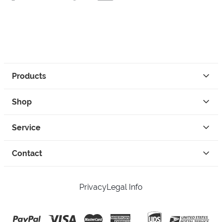
Products
Shop
Service
Contact
Privacy
Legal Info