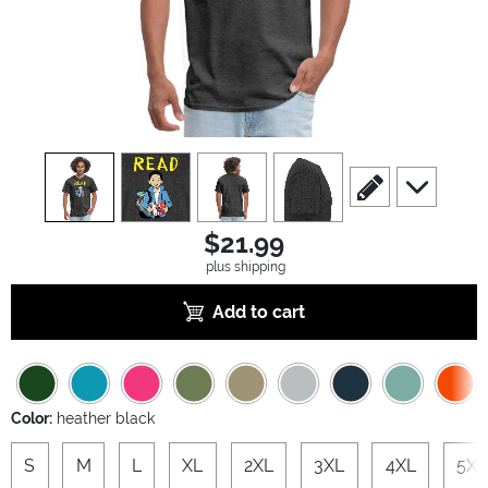
view
1
view
2
view
3
view
4
scroll to edit slide
scroll to ad
$21.99
plus shipping
Add to cart
Color:
heather black
S
M
L
XL
2XL
3XL
4XL
5XL