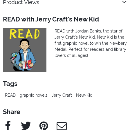
Product Views
READ with Jerry Craft's New Kid
READ with Jordan Banks, the star of
Jerry Craft’s New Kid. New Kid is the
first graphic novel to win the Newbery
Medal. Perfect for readers and library
lovers of all ages!
Tags
READ
graphic novels
Jerry Craft
New-Kid
Share
Facebook
Twitter
Pinterest
e-Mail