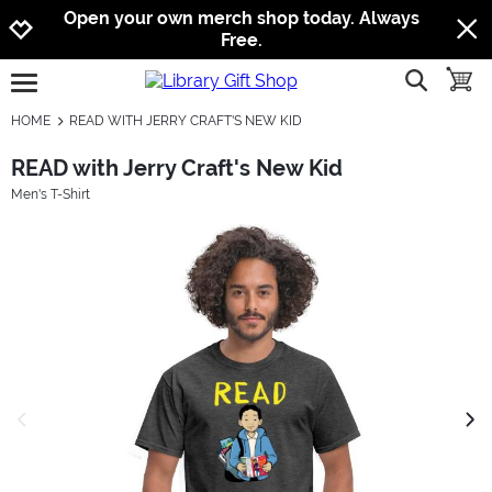
Jump to navigation
Jump to content
Increase contrast
Open your own merch shop today. Always
Free.
show searc
toggle
open burgermenu
HOME
READ WITH JERRY CRAFT'S NEW KID
READ with Jerry Craft's New Kid
Men's T-Shirt
previous image
next