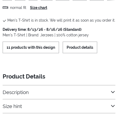
normal fit
Size chart
Men's T-Shirt is in stock. We will print it as soon as you order it.
Delivery time: 8/13/26 - 8/16/26 (Standard)
Men's T-Shirt | Brand: Jerzees | 100% cotton jersey
11 products with this design
Product details
Product Details
Description
Size hint