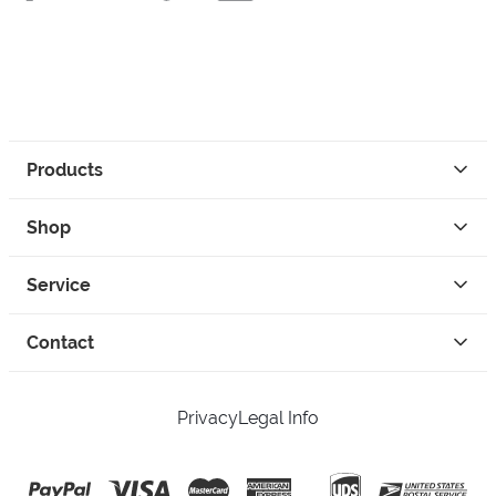
Products
Shop
Service
Contact
Privacy
Legal Info