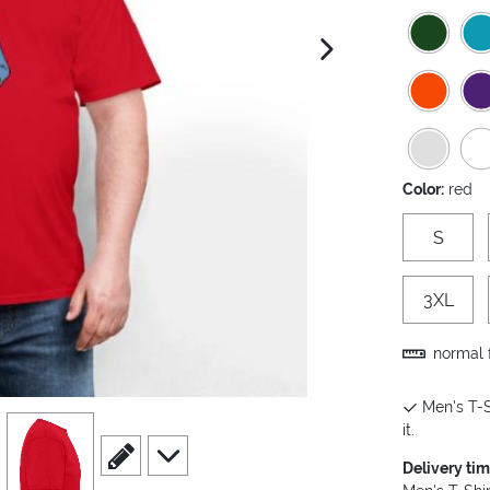
next image
Color:
red
S
3XL
normal f
Men's T-S
view
4
it.
scroll to edit slide
scroll to additional images
Delivery ti