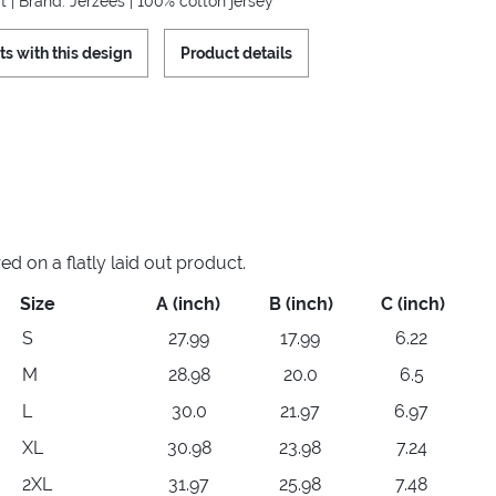
t | Brand: Jerzees | 100% cotton jersey
ts with this design
Product details
 on a flatly laid out product.
Size
A (inch)
B (inch)
C (inch)
S
27.99
17.99
6.22
M
28.98
20.0
6.5
L
30.0
21.97
6.97
XL
30.98
23.98
7.24
2XL
31.97
25.98
7.48