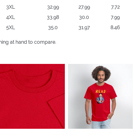
3XL
32.99
27.99
7.72
4XL
33.98
30.0
7.99
5XL
35.0
31.97
8.46
thing at hand to compare.