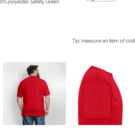
10% polyester. Safety Green
Tip: measure an item of clo