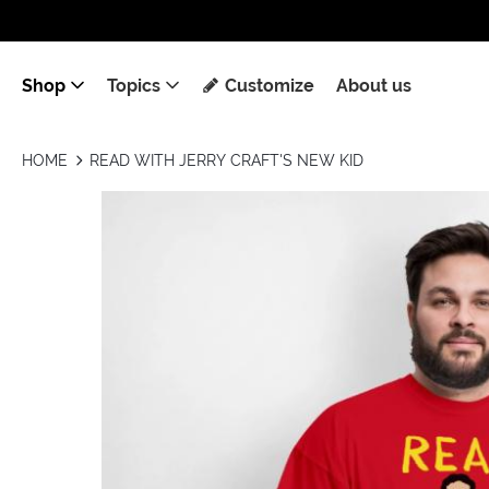
Shop
Topics
Customize
About us
HOME
READ WITH JERRY CRAFT'S NEW KID