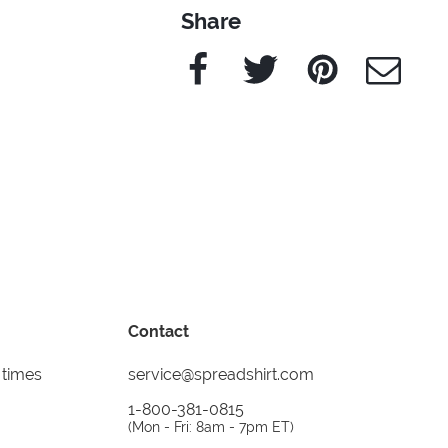
Share
Facebook
Twitter
Pinterest
e-Mail
Contact
 times
service@spreadshirt.com
1-800-381-0815
(
Mon - Fri: 8am - 7pm ET
)