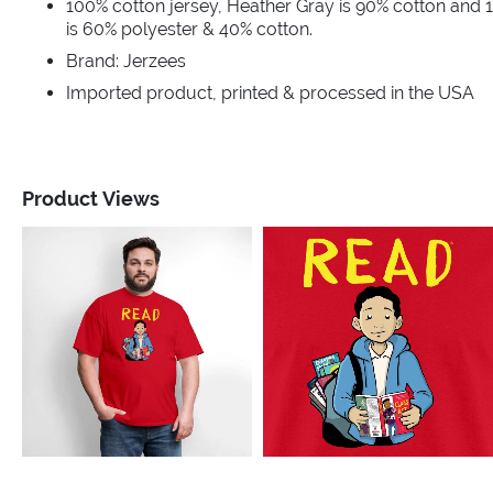
100% cotton jersey, Heather Gray is 90% cotton and 
is 60% polyester & 40% cotton.
Brand: Jerzees
Imported product, printed & processed in the USA
Product Views