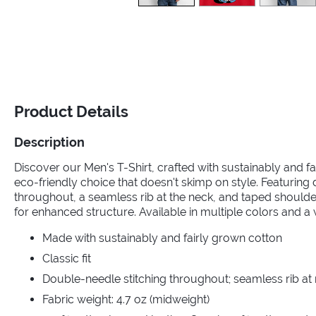
Product Details
Description
Discover our Men's T-Shirt, crafted with sustainably and fa
eco-friendly choice that doesn't skimp on style. Featuring
throughout, a seamless rib at the neck, and taped should
for enhanced structure. Available in multiple colors and a 
Made with sustainably and fairly grown cotton
Classic fit
Double-needle stitching throughout; seamless rib at
Fabric weight: 4.7 oz (midweight)