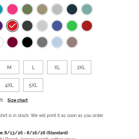
M
L
XL
2XL
4XL
5XL
it
Size chart
hirt is in stock. We will print it as soon as you order
me: 8/13/26 - 8/16/26 (Standard)