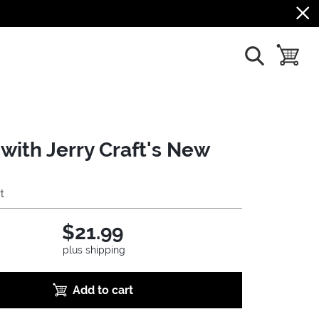
show search
toggle b
with Jerry Craft's New
t
$21.99
plus shipping
Add to cart