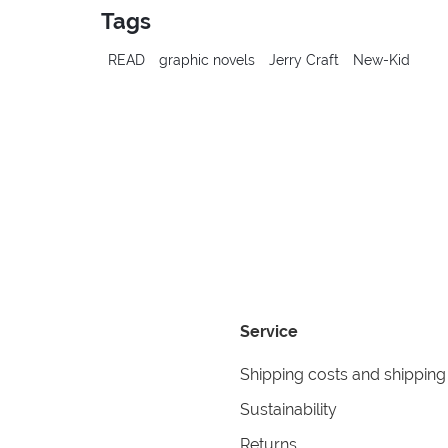
Tags
READ
graphic novels
Jerry Craft
New-Kid
Service
Shipping costs and shipping
Sustainability
Returns