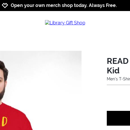
Jump to navigation
Jump to content
Increase contrast
Open your own merch shop today. Always Free.
READ 
Kid
Men's T-Shir