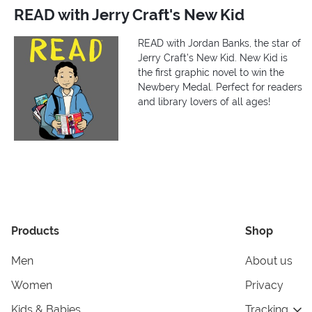
READ with Jerry Craft's New Kid
READ with Jordan Banks, the star of
Jerry Craft’s New Kid. New Kid is
the first graphic novel to win the
Newbery Medal. Perfect for readers
and library lovers of all ages!
Products
Shop
Men
About us
Women
Privacy
Kids & Babies
Tracking