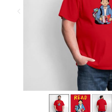
previous image
view
1
view
2
view
3