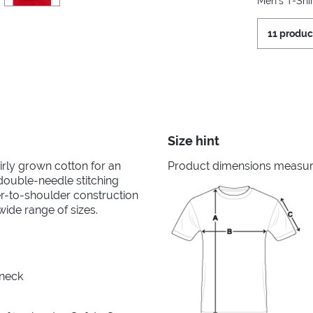
Men's T-Shir
11 produc
Size hint
irly grown cotton for an
Product dimensions measured
 double-needle stitching
er-to-shoulder construction
wide range of sizes.
 neck