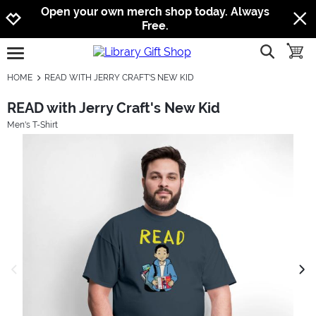
Jump to navigation
Jump to content
Increase contrast
Open your own merch shop today. Always
Free.
show searc
toggle
open burgermenu
HOME
READ WITH JERRY CRAFT'S NEW KID
READ with Jerry Craft's New Kid
Men's T-Shirt
previous image
next