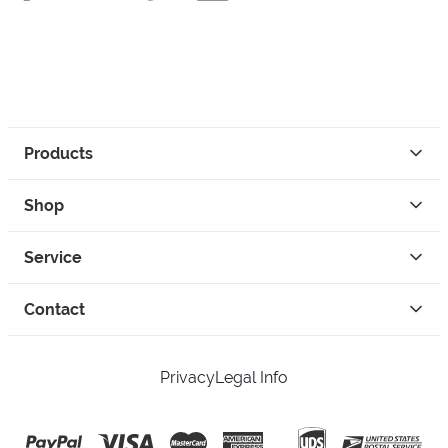
Products
Shop
Service
Contact
Privacy
Legal Info