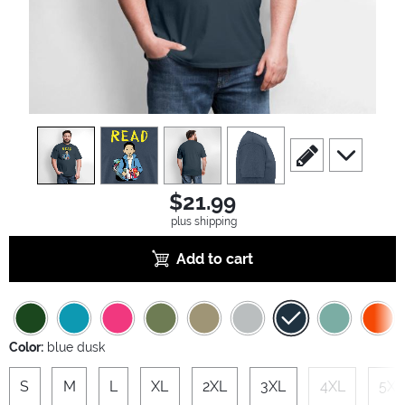
view
1
view
2
view
3
view
4
scroll to edit slide
scroll to ad
$21.99
plus shipping
Add to cart
Color:
blue dusk
S
M
L
XL
2XL
3XL
4XL
5XL