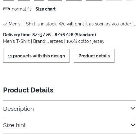
normal fit
Size chart
Men's T-Shirt is in stock. We will print it as soon as you order it.
Delivery time: 8/13/26 - 8/16/26 (Standard)
Men's T-Shirt | Brand: Jerzees | 100% cotton jersey
11 products with this design
Product details
Product Details
Description
Size hint