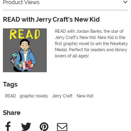
Product Views
READ with Jerry Craft's New Kid
READ with Jordan Banks, the star of
Jerry Craft’s New Kid. New Kid is the
first graphic novel to win the Newbery
Medal. Perfect for readers and library
lovers of all ages!
Tags
READ
graphic novels
Jerry Craft
New-Kid
Share
Facebook
Twitter
Pinterest
e-Mail