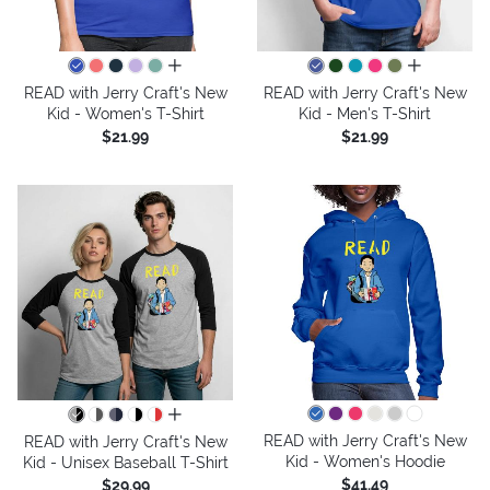
all colors
all colors
READ with Jerry Craft's New
READ with Jerry Craft's New
Kid - Women's T-Shirt
Kid - Men's T-Shirt
$21.99
$21.99
all colors
READ with Jerry Craft's New
READ with Jerry Craft's New
Kid - Women's Hoodie
Kid - Unisex Baseball T-Shirt
$41.49
$29.99