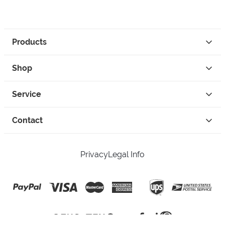
Products
Shop
Service
Contact
Privacy
Legal Info