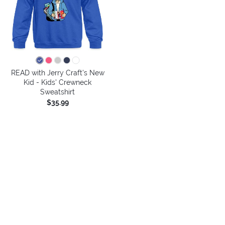
READ with Jerry Craft's New
Kid - Kids' Crewneck
Sweatshirt
$35.99