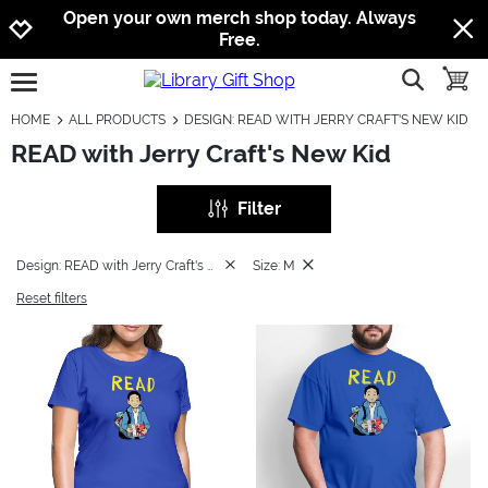
Jump to navigation
Jump to content
Increase contrast
Open your own merch shop today. Always
Free.
show searc
toggle
open burgermenu
HOME
ALL PRODUCTS
DESIGN: READ WITH JERRY CRAFT'S NEW KID
READ with Jerry Craft's New Kid
Filter
Design: READ with Jerry Craft's New Kid
Size: M
Reset filters