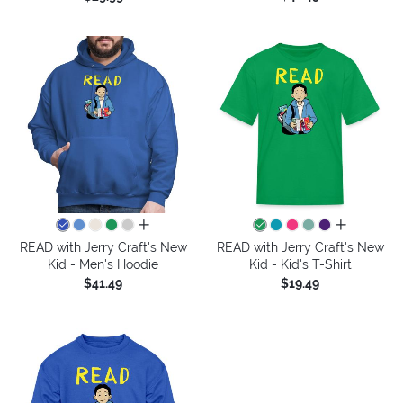
all colors
all colors
READ with Jerry Craft's New
READ with Jerry Craft's New
Kid - Men's Hoodie
Kid - Kid's T-Shirt
$41.49
$19.49