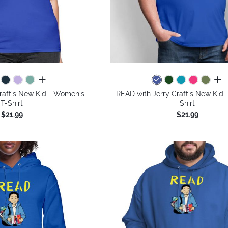
all colors
all 
raft's New Kid - Women's
READ with Jerry Craft's New Kid 
T-Shirt
Shirt
$21.99
$21.99