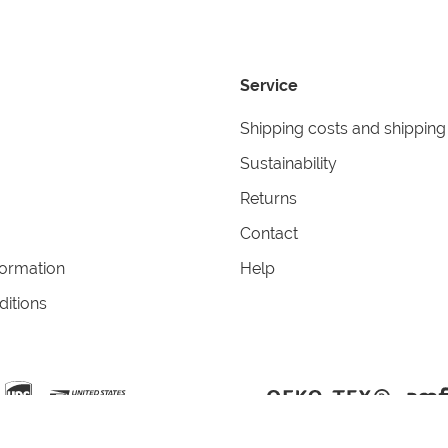
Service
Shipping costs and shipping
Sustainability
Returns
Contact
formation
Help
itions