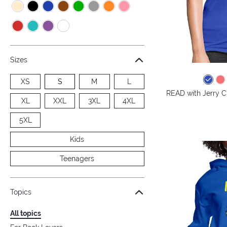
Sizes
XS
S
M
L
READ with Jerry C
XL
XXL
3XL
4XL
5XL
Kids
Teenagers
Topics
All topics