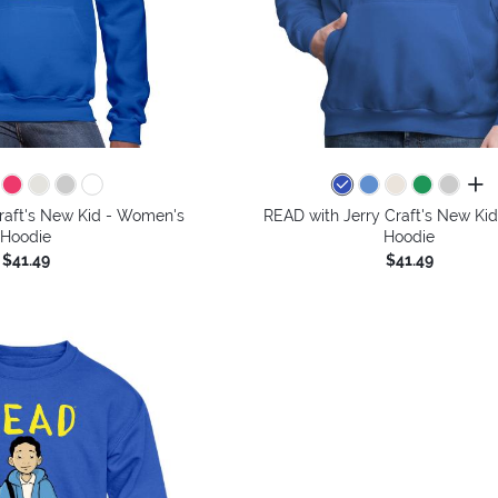
all 
raft's New Kid - Women's
READ with Jerry Craft's New Kid
Hoodie
Hoodie
$41.49
$41.49