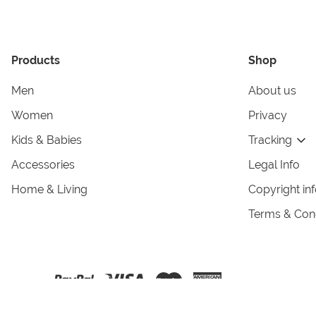
Products
Shop
Men
About us
Women
Privacy
Kids & Babies
Tracking
Accessories
Legal Info
Home & Living
Copyright in
Terms & Cond