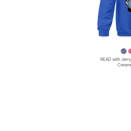
READ with Jerry
Crewne