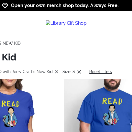
Jump to navigation
Jump to content
Increase contrast
Open your own merch shop today. Always Free.
S NEW KID
 Kid
 with Jerry Craft's New Kid
Size: S
Reset filters