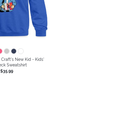
 Craft's New Kid - Kids'
ck Sweatshirt
$35.99