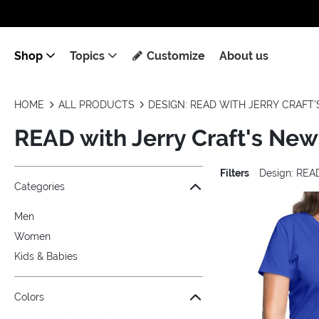
Shop
Topics
Customize
About us
HOME
ALL PRODUCTS
DESIGN: READ WITH JERRY CRAFT'
READ with Jerry Craft's New
Filters
Design: READ
Jump to the filter Categories}
Jump to the filter Colors}
Jump to the filter Sizes}
Jump to the filter Topics}
Jump to products
Categories
Men
Women
Kids & Babies
Colors