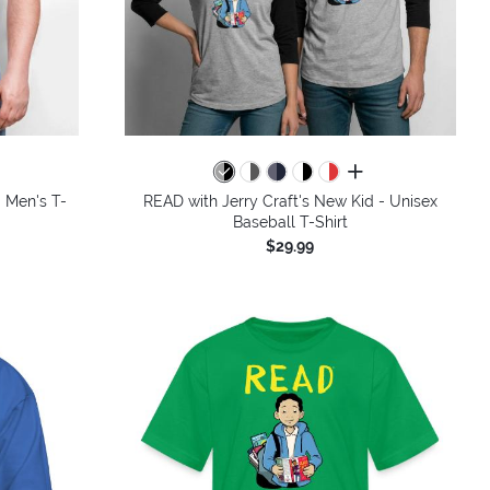
colors
all colors
- Men's T-
READ with Jerry Craft's New Kid - Unisex
Baseball T-Shirt
$29.99