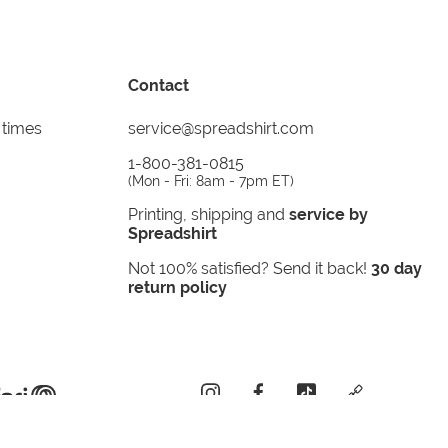
Contact
 times
service@spreadshirt.com
1-800-381-0815
(
Mon - Fri: 8am - 7pm ET
)
Printing, shipping and
service by
Spreadshirt
Not 100% satisfied? Send it back!
30 day
return policy
instagram
facebook
tiktok
custom