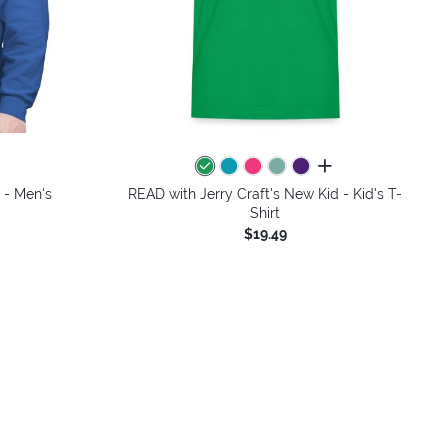
colors
all colors
 - Men's
READ with Jerry Craft's New Kid - Kid's T-
Shirt
$19.49