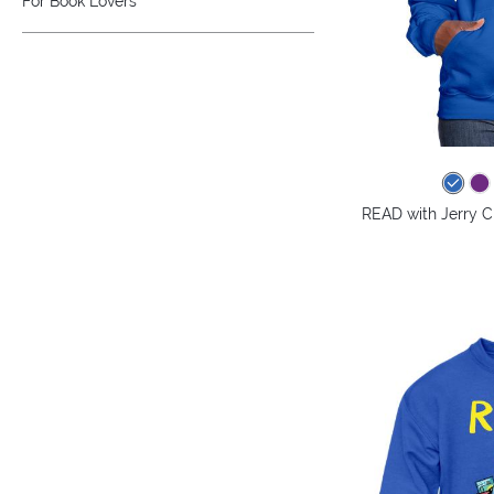
For Book Lovers
READ with Jerry C