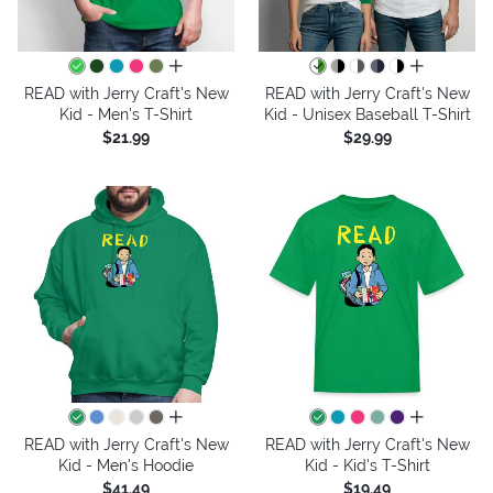
all colors
all colors
READ with Jerry Craft's New
READ with Jerry Craft's New
Kid - Men's T-Shirt
Kid - Unisex Baseball T-Shirt
$21.99
$29.99
all colors
all colors
READ with Jerry Craft's New
READ with Jerry Craft's New
Kid - Men's Hoodie
Kid - Kid's T-Shirt
$41.49
$19.49