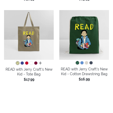
all colors
READ with Jerry Craft's New
READ with Jerry Craft's New
Kid - Cotton Drawstring Bag
Kid - Tote Bag
$16.99
$17.99