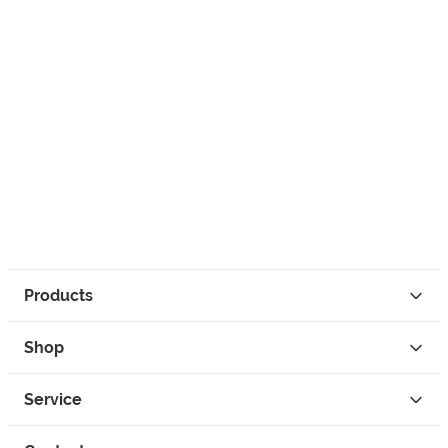
Products
Shop
Service