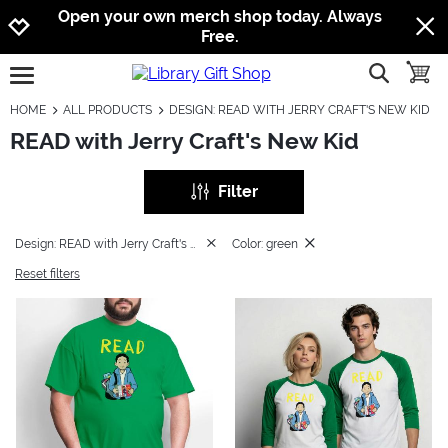
Jump to navigation
Jump to content
Increase contrast
Open your own merch shop today. Always
Free.
show searc
toggle
open burgermenu
HOME
ALL PRODUCTS
DESIGN: READ WITH JERRY CRAFT'S NEW KID
READ with Jerry Craft's New Kid
Filter
Design: READ with Jerry Craft's New Kid
Color: green
Reset filters