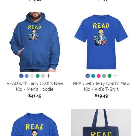
all colors
all colors
READ with Jerry Craft's New
READ with Jerry Craft's New
Kid - Men's Hoodie
Kid - Kid's T-Shirt
$41.49
$19.49