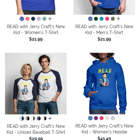
all colors
all colors
READ with Jerry Craft's New
READ with Jerry Craft's New
Kid - Women's T-Shirt
Kid - Men's T-Shirt
$21.99
$21.99
all colors
READ with Jerry Craft's New
READ with Jerry Craft's New
Kid - Women's Hoodie
Kid - Unisex Baseball T-Shirt
$41.49
$29.99