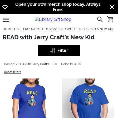
Jump to navigation
Jump to content
Increase contrast
Open your own merch shop today. Always
Free.
show searc
toggle
open burgermenu
HOME
ALL PRODUCTS
DESIGN: READ WITH JERRY CRAFT'S NEW KID
READ with Jerry Craft's New Kid
Filter
Design: READ with Jerry Craft's New Kid
Color: blue
Reset filters