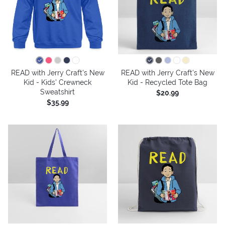
READ with Jerry Craft's New
READ with Jerry Craft's New
Kid - Kids' Crewneck
Kid - Recycled Tote Bag
Sweatshirt
$20.99
$35.99