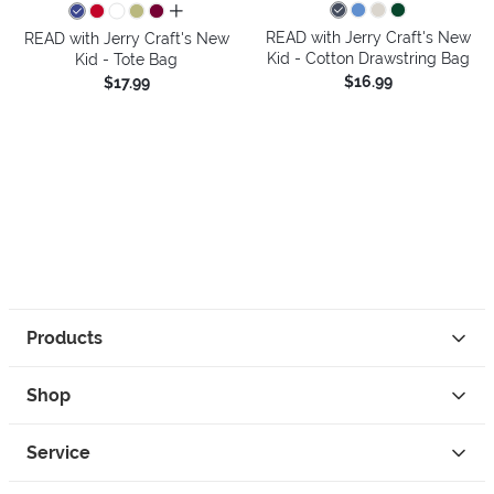
all colors
READ with Jerry Craft's New
READ with Jerry Craft's New
Kid - Cotton Drawstring Bag
Kid - Tote Bag
$16.99
$17.99
Products
Shop
Service