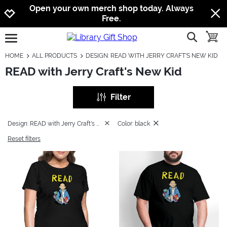
Jump to navigation
Jump to content
Increase contrast
Open your own merch shop today. Always
Free.
show searc
toggle
open burgermenu
HOME
ALL PRODUCTS
DESIGN: READ WITH JERRY CRAFT'S NEW KID
READ with Jerry Craft's New Kid
Filter
Design: READ with Jerry Craft's New Kid
Color: black
Reset filters