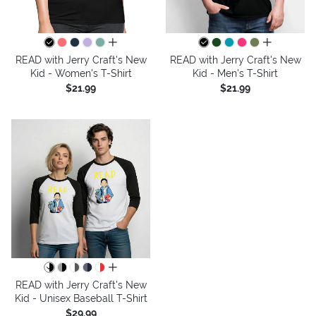
all colors
all colors
READ with Jerry Craft's New
READ with Jerry Craft's New
Kid - Women's T-Shirt
Kid - Men's T-Shirt
$21.99
$21.99
all colors
READ with Jerry Craft's New
Kid - Unisex Baseball T-Shirt
$29.99