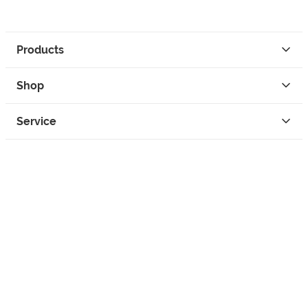
Products
Shop
Service
Contact
Privacy
Legal Info