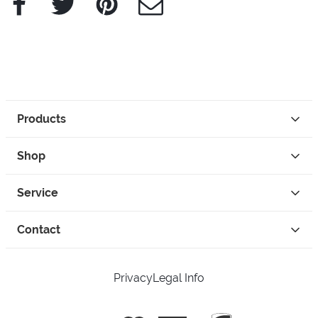
Products
Shop
Service
Contact
Privacy
Legal Info