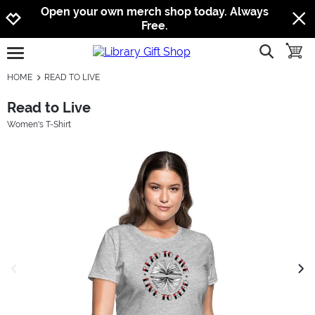
Jump to navigation
Jump to content
Increase contrast
Open your own merch shop today. Always
Free.
show searc
toggle
open burgermenu
HOME
READ TO LIVE
Read to Live
Women's T-Shirt
previous image
next