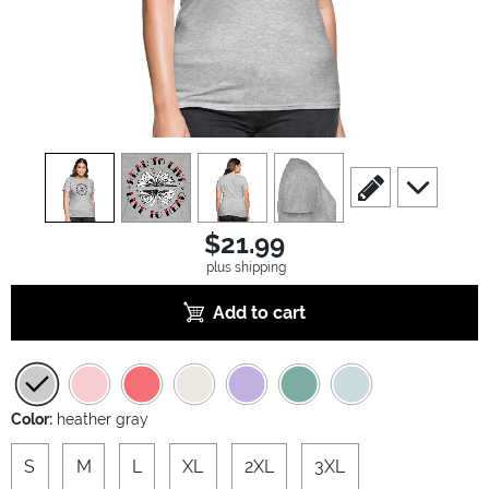
view
1
view
2
view
3
view
4
scroll to edit slide
scroll to ad
$21.99
plus shipping
Add to cart
Color:
heather gray
S
M
L
XL
2XL
3XL