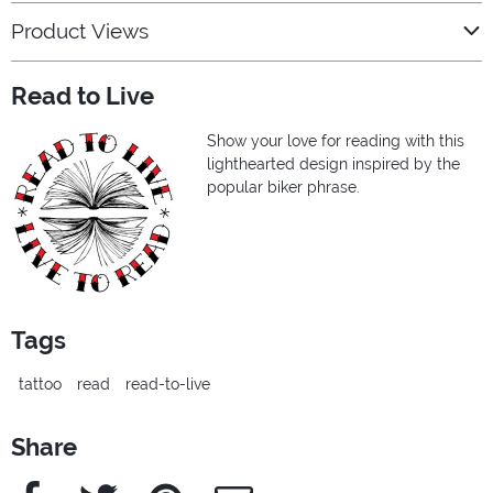
Product Views
Read to Live
Show your love for reading with this
lighthearted design inspired by the
popular biker phrase.
Tags
tattoo
read
read-to-live
Share
Facebook
Twitter
Pinterest
e-Mail