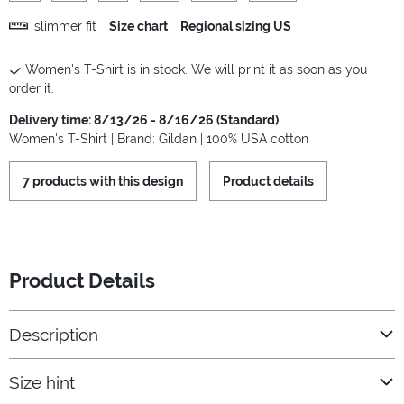
slimmer fit
Size chart
Regional sizing US
Women's T-Shirt is in stock. We will print it as soon as you
order it.
Delivery time: 8/13/26 - 8/16/26 (Standard)
Women's T-Shirt | Brand: Gildan | 100% USA cotton
7 products with this design
Product details
Product Details
Description
Size hint