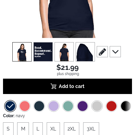
view
1
view
2
view
3
view
4
scroll to edit slide
scroll to ad
$21.99
plus shipping
Add to cart
Color:
navy
S
M
L
XL
2XL
3XL