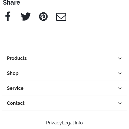
Share
Facebook
Twitter
Pinterest
e-Mail
Products
Shop
Service
Contact
Privacy
Legal Info