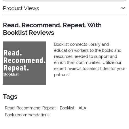
Product Views
Read. Recommend. Repeat. With
Booklist Reviews
Booklist connects library and
education workers to the books and
resources needed to support and
enrich their communities. Utilize our
expert reviews to select titles for your
patrons!
Tags
Read-Recommend-Repeat
Booklist
ALA
Book recommendations