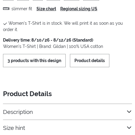
slimmer fit
Size chart
Regional sizing US
Women's T-Shirt is in stock. We will print it as soon as you
order it.
Delivery time: 8/10/26 - 8/12/26 (Standard)
Women's T-Shirt | Brand: Gildan | 100% USA cotton
3 products with this design
Product details
Product Details
Description
Size hint