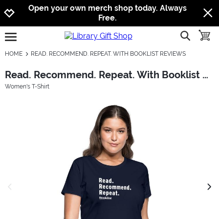
Jump to navigation
Jump to content
Increase contrast
Open your own merch shop today. Always
Free.
show searc
toggle
open burgermenu
HOME
READ. RECOMMEND. REPEAT. WITH BOOKLIST REVIEWS
Read. Recommend. Repeat. With Booklist Reviews
Women's T-Shirt
previous image
next