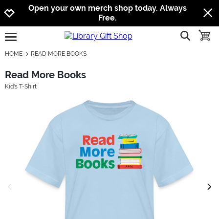
Jump to navigation
Jump to content
Increase contrast
Open your own merch shop today. Always
Free.
show searc
toggle
open burgermenu
HOME
READ MORE BOOKS
Read More Books
Kid's T-Shirt
previous image
next