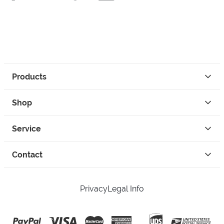
Products
Shop
Service
Contact
Privacy
Legal Info