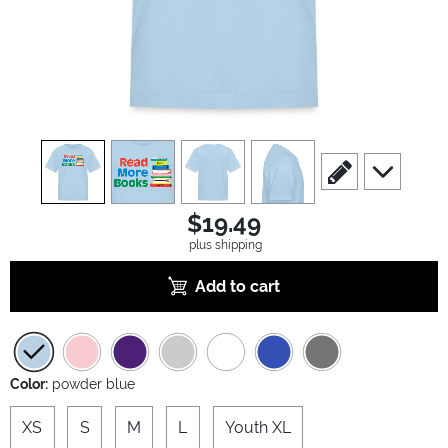
view
1
view
2
view
3
view
4
scroll to edit slide
scroll to ad
$19.49
plus shipping
Add to cart
Color:
powder blue
XS
S
M
L
Youth XL