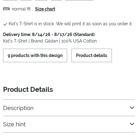
normal fit
Size chart
Kid's T-Shirt is in stock. We will print it as soon as you order it.
Delivery time: 8/14/26 - 8/17/26 (Standard)
Kid's T-Shirt | Brand: Gildan | 100% USA Cotton
9 products with this design
Product details
Product Details
Description
Size hint