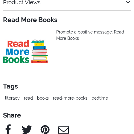
Product Views
Read More Books
Promote a positive message: Read
More Books
Tags
literacy
read
books
read-more-books
bedtime
Share
Facebook
Twitter
Pinterest
e-Mail