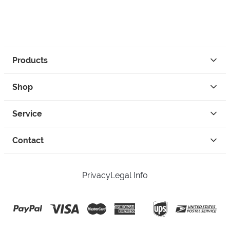
Products
Shop
Service
Contact
Privacy
Legal Info