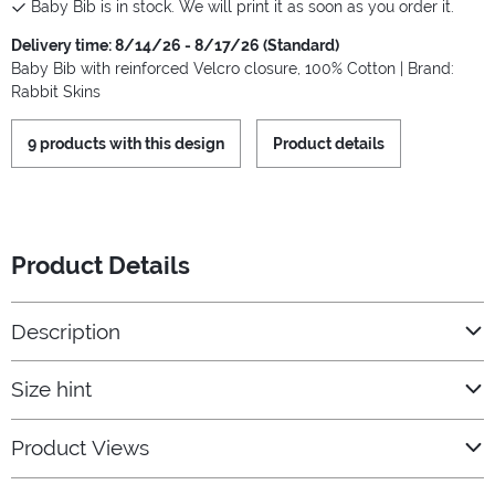
Baby Bib is in stock. We will print it as soon as you order it.
Delivery time: 8/14/26 - 8/17/26 (Standard)
Baby Bib with reinforced Velcro closure, 100% Cotton | Brand:
Rabbit Skins
9 products with this design
Product details
Product Details
Description
Size hint
Product Views