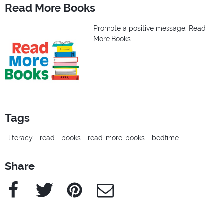
Read More Books
Promote a positive message: Read
More Books
Tags
literacy
read
books
read-more-books
bedtime
Share
Facebook
Twitter
Pinterest
e-Mail