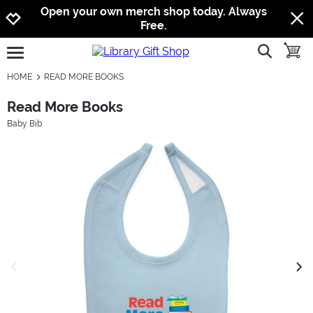
Jump to navigation
Jump to content
Increase contrast
Open your own merch shop today. Always
Free.
show searc
toggle
open burgermenu
HOME
READ MORE BOOKS
Read More Books
Baby Bib
previous image
next