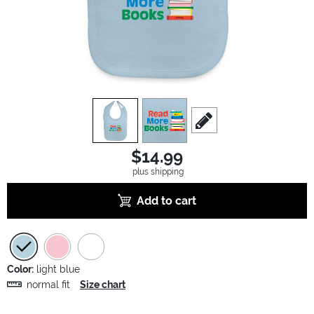
view
1
view
2
scroll to edit slide
$14.99
plus shipping
Add to cart
Color:
light blue
normal fit
Size chart