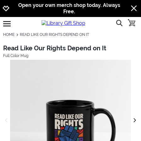
Jump to navigation
Jump to content
Increase contrast
Open your own merch shop today. Always
Free.
show searc
toggle
open burgermenu
HOME
READ LIKE OUR RIGHTS DEPEND ON IT
Read Like Our Rights Depend on It
Full Color Mug
previous image
next