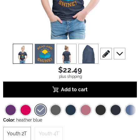
view
1
view
2
view
3
view
4
scroll to edit slide
scroll to ad
$22.49
plus shipping
Add to cart
Color:
heather blue
Youth 2T
Youth 4T