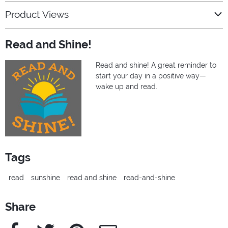
Product Views
Read and Shine!
Read and shine! A great reminder to
start your day in a positive way—
wake up and read.
Tags
read
sunshine
read and shine
read-and-shine
Share
Facebook
Twitter
Pinterest
e-Mail