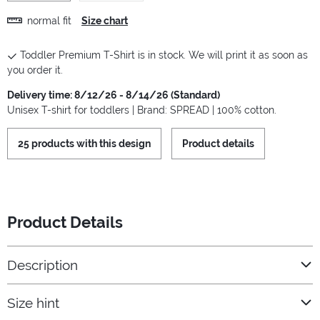
normal fit
Size chart
Toddler Premium T-Shirt is in stock. We will print it as soon as
you order it.
Delivery time: 8/12/26 - 8/14/26 (Standard)
Unisex T-shirt for toddlers | Brand: SPREAD | 100% cotton.
25 products with this design
Product details
Product Details
Description
Size hint