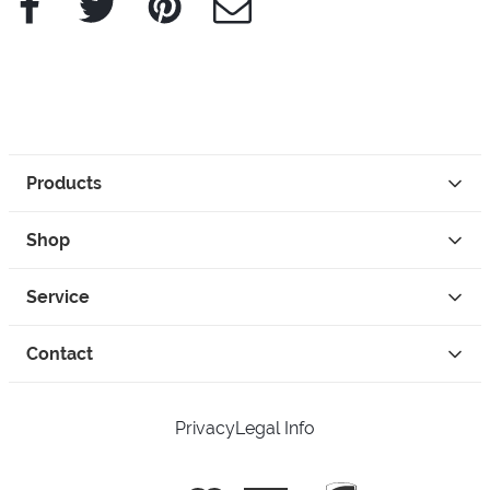
Products
Shop
Service
Contact
Privacy
Legal Info