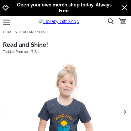
Jump to navigation
Jump to content
Increase contrast
Open your own merch shop today. Always
Free.
show searc
toggle
open burgermenu
HOME
READ AND SHINE!
Read and Shine!
Toddler Premium T-Shirt
previous image
next