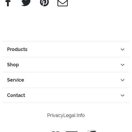
Products
Shop
Service
Contact
Privacy
Legal Info