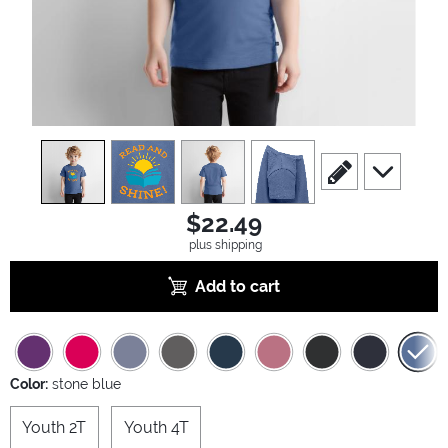
view
1
view
2
view
3
view
4
scroll to edit slide
scroll to ad
$22.49
plus shipping
Add to cart
Color:
stone blue
Youth 2T
Youth 4T