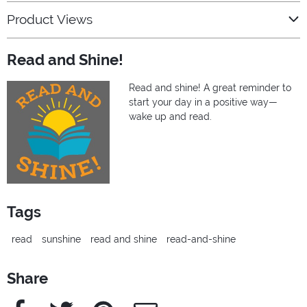
Product Views
Read and Shine!
Read and shine! A great reminder to
start your day in a positive way—
wake up and read.
Tags
read
sunshine
read and shine
read-and-shine
Share
Facebook
Twitter
Pinterest
e-Mail