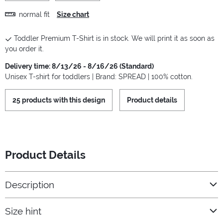
normal fit
Size chart
Toddler Premium T-Shirt is in stock. We will print it as soon as
you order it.
Delivery time: 8/13/26 - 8/16/26 (Standard)
Unisex T-shirt for toddlers | Brand: SPREAD | 100% cotton.
25 products with this design
Product details
Product Details
Description
Size hint