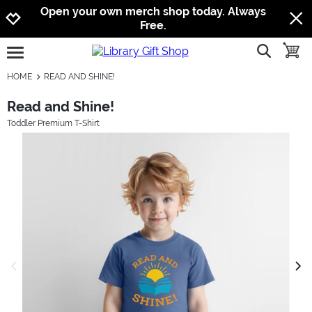
Jump to navigation
Jump to content
Increase contrast
Open your own merch shop today. Always
Free.
show searc
toggle
open burgermenu
HOME
READ AND SHINE!
Read and Shine!
Toddler Premium T-Shirt
previous image
next