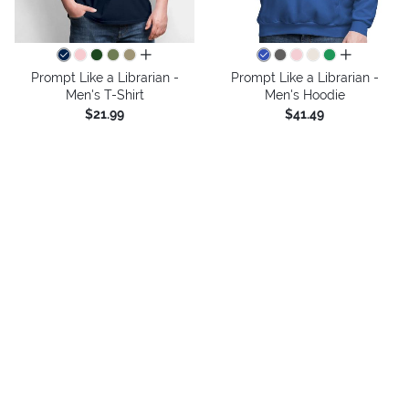
all colors
all colors
Prompt Like a Librarian -
Prompt Like a Librarian -
Men's T-Shirt
Men's Hoodie
$21.99
$41.49