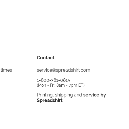
Contact
 times
service@spreadshirt.com
1-800-381-0815
(
Mon - Fri: 8am - 7pm ET
)
Printing, shipping and
service by
Spreadshirt
Not 100% satisfied? Send it back!
30 day
return policy