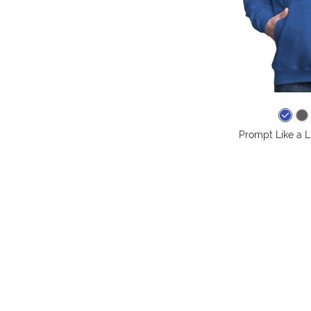
Prompt Like a L