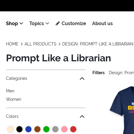
Shop
Topics
Customize
About us
HOME
ALL PRODUCTS
DESIGN: PROMPT LIKE A LIBRARIAN
Prompt Like a Librarian
Filters
Design: Prom
Jump to the filter Categories}
Jump to the filter Colors}
Jump to the filter Sizes}
Jump to products
Categories
Men
Women
Colors