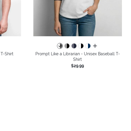
colors
all colors
 T-Shirt
Prompt Like a Librarian - Unisex Baseball T-
Shirt
$29.99