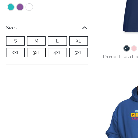
Sizes
S
M
L
XL
XXL
3XL
4XL
5XL
Prompt Like a Lib