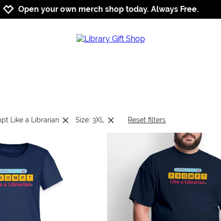
Jump to navigation
Jump to content
Increase contrast
Open your own merch shop today. Always Free.
pt Like a Librarian
Size: 3XL
Reset filters