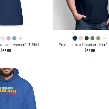
all colors
all 
rarian - Women's T-Shirt
Prompt Like a Librarian - Men's
$21.99
$21.99