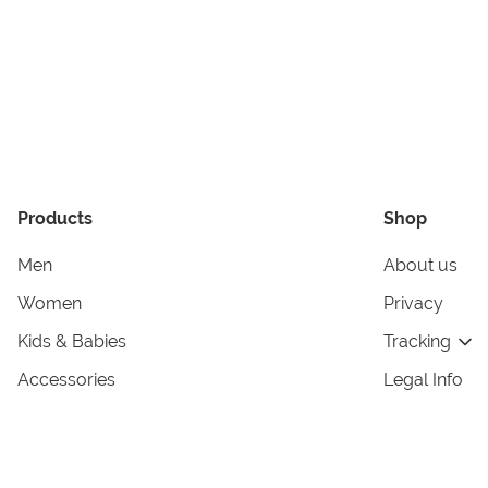
Products
Shop
Men
About us
Women
Privacy
Kids & Babies
Tracking
Accessories
Legal Info
Home & Living
Copyright in
Terms & Cond