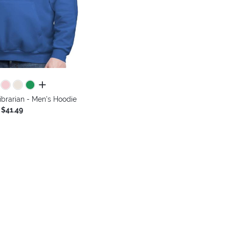
all colors
ibrarian - Men's Hoodie
$41.49