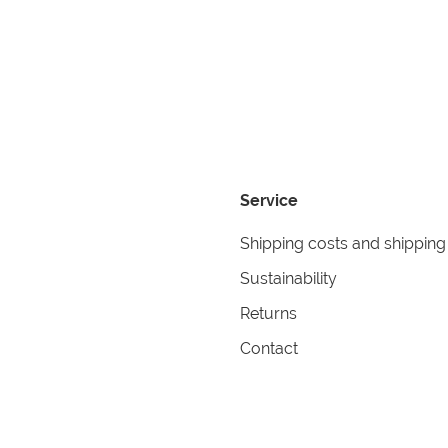
Service
Shipping costs and shipping
Sustainability
Returns
Contact
formation
Help
itions