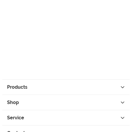
Products
Shop
Service