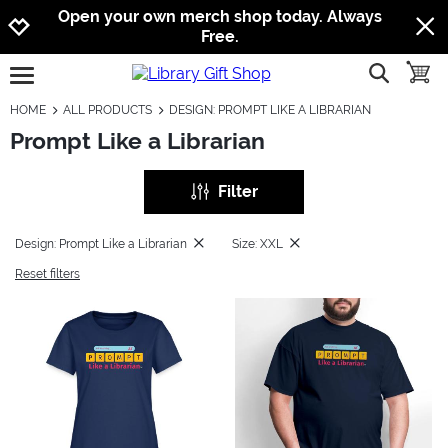
Jump to navigation
Jump to content
Increase contrast
Open your own merch shop today. Always
Free.
show searc
toggle
open burgermenu
HOME
ALL PRODUCTS
DESIGN: PROMPT LIKE A LIBRARIAN
Prompt Like a Librarian
Filter
Design: Prompt Like a Librarian
Size: XXL
Reset filters