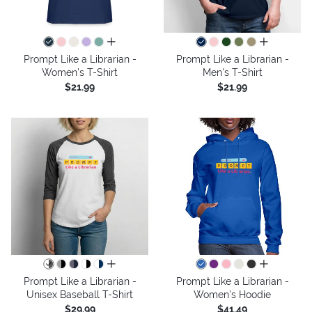
all colors
all colors
Prompt Like a Librarian -
Prompt Like a Librarian -
Women's T-Shirt
Men's T-Shirt
$21.99
$21.99
all colors
all colors
Prompt Like a Librarian -
Prompt Like a Librarian -
Unisex Baseball T-Shirt
Women's Hoodie
$29.99
$41.49