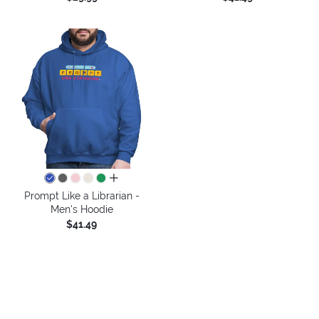
all colors
Prompt Like a Librarian -
Men's Hoodie
$41.49