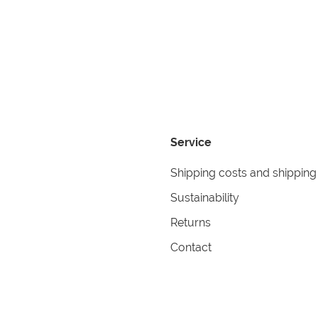
Service
Shipping costs and shipping
Sustainability
Returns
Contact
formation
Help
itions