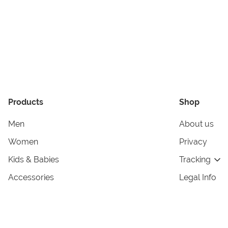
Products
Shop
Men
About us
Women
Privacy
Kids & Babies
Tracking
Accessories
Legal Info
Home & Living
Copyright in
Terms & Cond