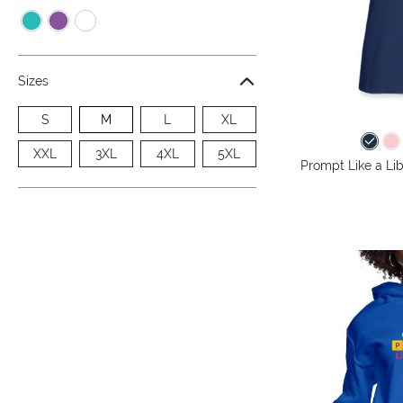
Sizes
S
M
L
XL
XXL
3XL
4XL
5XL
Prompt Like a Lib