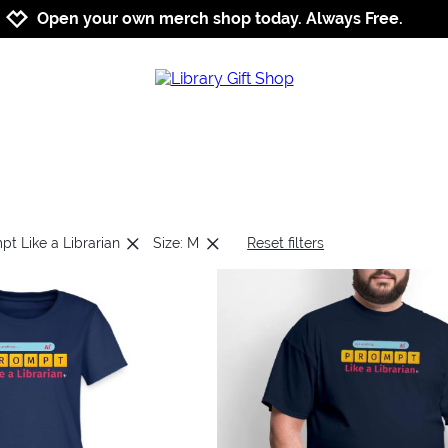
Jump to navigation
Jump to content
Increase contrast
Open your own merch shop today. Always Free.
pt Like a Librarian
Size: M
Reset filters