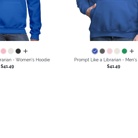
all colors
all 
brarian - Women's Hoodie
Prompt Like a Librarian - Men'
$41.49
$41.49