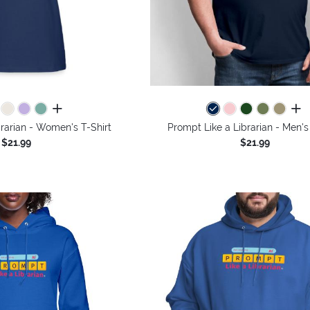
all colors
all 
rarian - Women's T-Shirt
Prompt Like a Librarian - Men's
$21.99
$21.99