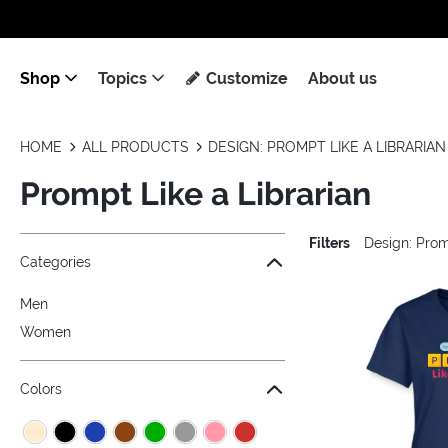
Shop
Topics
Customize
About us
HOME
ALL PRODUCTS
DESIGN: PROMPT LIKE A LIBRARIAN
Prompt Like a Librarian
Filters
Design: Prom
Jump to the filter Categories}
Jump to the filter Colors}
Jump to the filter Sizes}
Jump to products
Categories
Men
Women
Colors