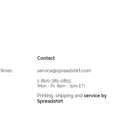
Contact
 times
service@spreadshirt.com
1-800-381-0815
(
Mon - Fri: 8am - 7pm ET
)
Printing, shipping and
service by
Spreadshirt
Not 100% satisfied? Send it back!
30 day
return policy