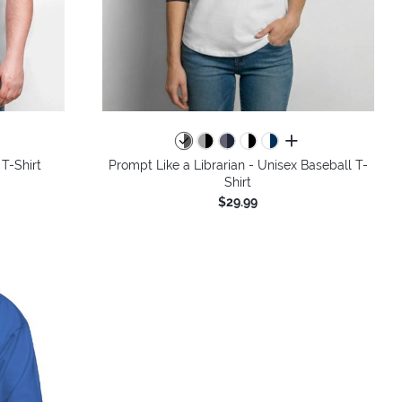
colors
all colors
 T-Shirt
Prompt Like a Librarian - Unisex Baseball T-
Shirt
$29.99