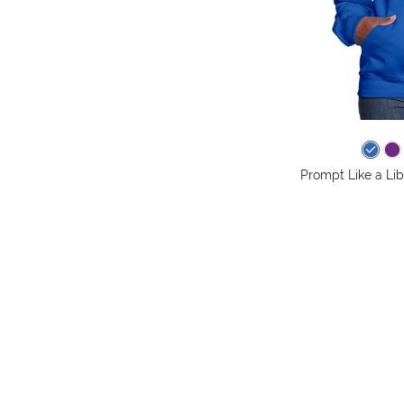
Prompt Like a Li