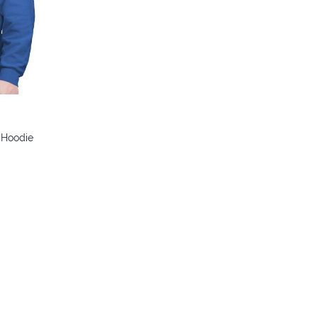
colors
s Hoodie