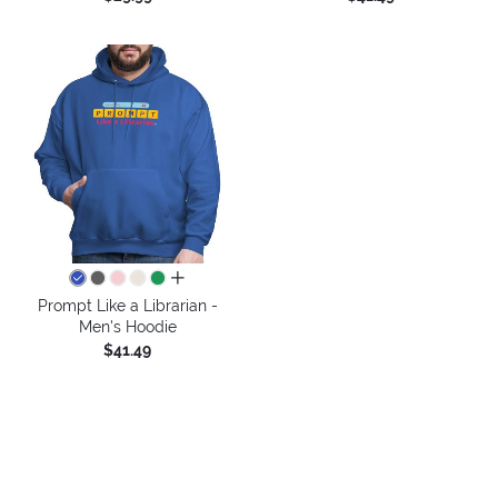
all colors
Prompt Like a Librarian -
Men's Hoodie
$41.49