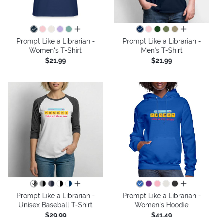
all colors
all colors
Prompt Like a Librarian -
Prompt Like a Librarian -
Women's T-Shirt
Men's T-Shirt
$21.99
$21.99
all colors
all colors
Prompt Like a Librarian -
Prompt Like a Librarian -
Unisex Baseball T-Shirt
Women's Hoodie
$29.99
$41.49