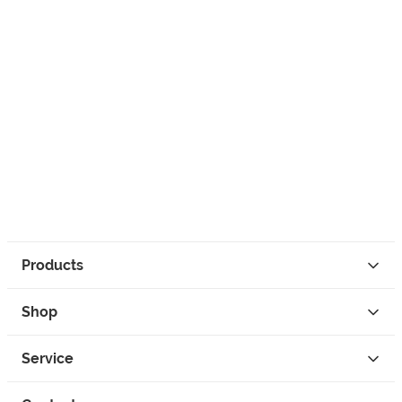
Products
Shop
Service