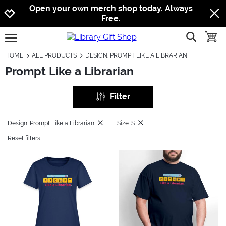
Jump to navigation
Jump to content
Increase contrast
Open your own merch shop today. Always
Free.
show searc
toggle
open burgermenu
HOME
ALL PRODUCTS
DESIGN: PROMPT LIKE A LIBRARIAN
Prompt Like a Librarian
Filter
Design: Prompt Like a Librarian
Size: S
Reset filters