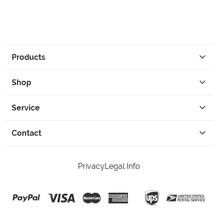
Products
Shop
Service
Contact
Privacy
Legal Info