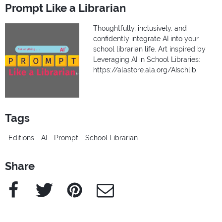
Prompt Like a Librarian
Thoughtfully, inclusively, and
confidently integrate AI into your
school librarian life. Art inspired by
Leveraging AI in School Libraries:
https://alastore.ala.org/AIschlib.
Tags
Editions
AI
Prompt
School Librarian
Share
Facebook
Twitter
Pinterest
e-Mail