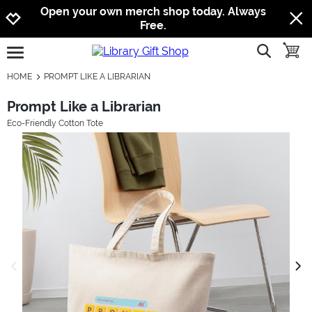
Jump to navigation
Jump to content
Increase contrast
Open your own merch shop today. Always
Free.
show searc
toggle
open burgermenu
HOME
PROMPT LIKE A LIBRARIAN
Prompt Like a Librarian
Eco-Friendly Cotton Tote
previous image
next