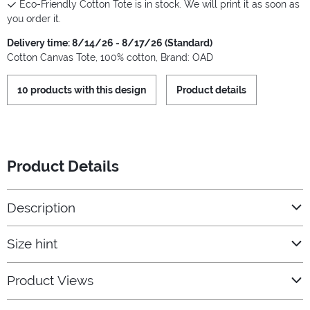
Eco-Friendly Cotton Tote is in stock. We will print it as soon as
you order it.
Delivery time: 8/14/26 - 8/17/26 (Standard)
Cotton Canvas Tote, 100% cotton, Brand: OAD
10 products with this design
Product details
Product Details
Description
Size hint
Product Views